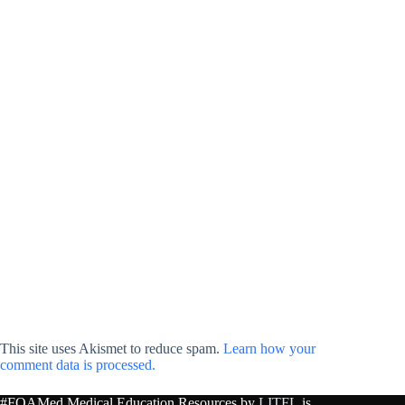
This site uses Akismet to reduce spam.
Learn how your
comment data is processed.
#FOAMed Medical Education Resources by
LITFL
is