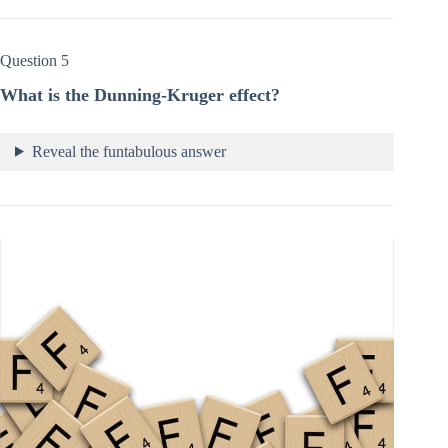
Question 5
What is the Dunning-Kruger effect?
Reveal the funtabulous answer