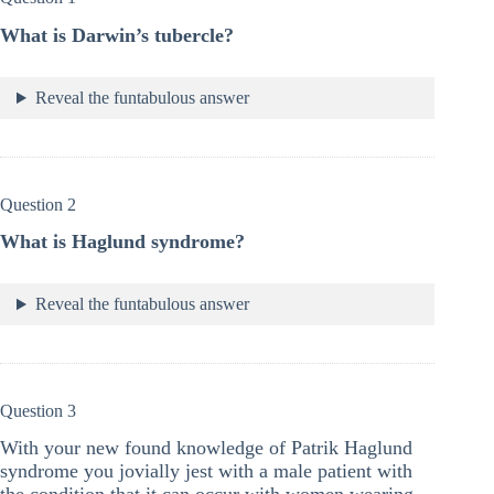
What is Darwin’s tubercle?
Reveal the funtabulous answer
Question 2
What is Haglund syndrome?
Reveal the funtabulous answer
Question 3
With your new found knowledge of Patrik Haglund
syndrome you jovially jest with a male patient with