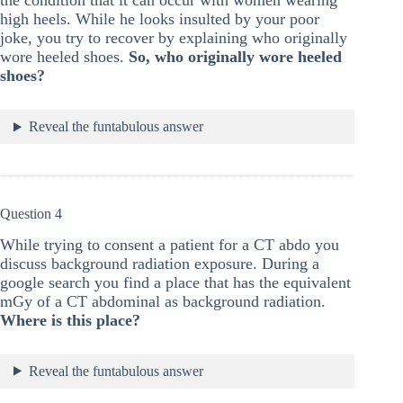
the condition that it can occur with women wearing
high heels. While he looks insulted by your poor
joke, you try to recover by explaining who originally
wore heeled shoes.
So, who originally wore heeled
shoes?
Reveal the funtabulous answer
Question 4
While trying to consent a patient for a CT abdo you
discuss background radiation exposure. During a
google search you find a place that has the equivalent
mGy of a CT abdominal as background radiation.
Where is this place?
Reveal the funtabulous answer