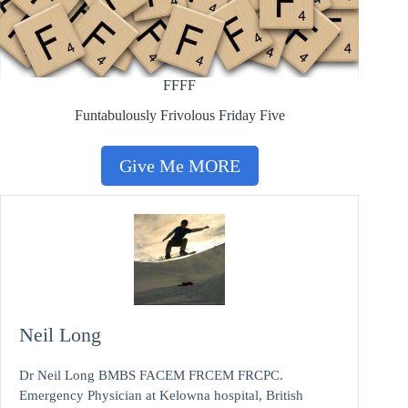
FFFF
Funtabulously Frivolous Friday Five
Give Me MORE
Neil Long
Dr Neil Long BMBS FACEM FRCEM FRCPC.
Emergency Physician at Kelowna hospital, British