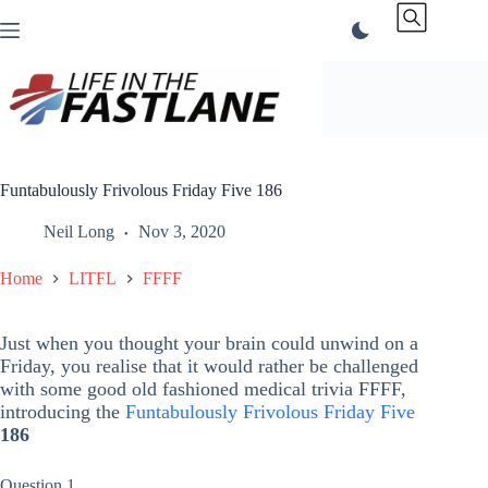
Skip
to
content
Funtabulously Frivolous Friday Five 186
Neil Long
Nov 3, 2020
Home
LITFL
FFFF
Just when you thought your brain could unwind on a
Friday, you realise that it would rather be challenged
with some good old fashioned medical trivia FFFF,
introducing the
Funtabulously Frivolous Friday Five
186
Question 1