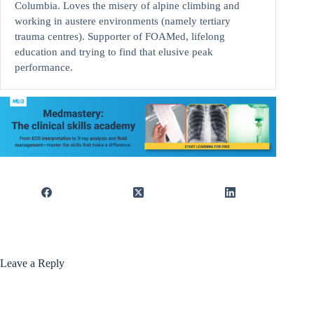
Columbia. Loves the misery of alpine climbing and
working in austere environments (namely tertiary
trauma centres). Supporter of FOAMed, lifelong
education and trying to find that elusive peak
performance.
Leave a Reply