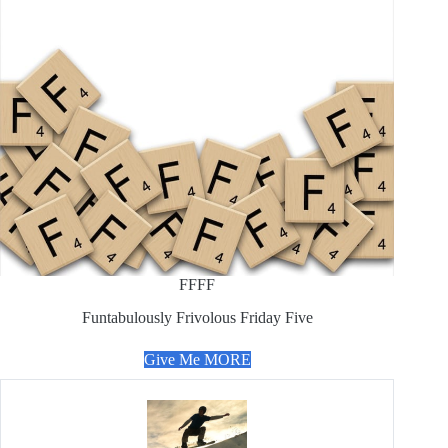
FFFF
Funtabulously Frivolous Friday Five
Give Me MORE