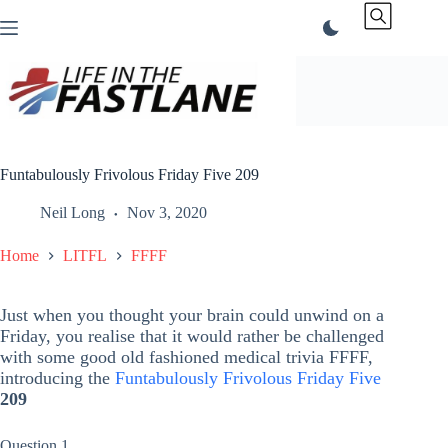
Skip
to
content
Funtabulously Frivolous Friday Five 209
Neil Long
Nov 3, 2020
Home
LITFL
FFFF
Just when you thought your brain could unwind on a
Friday, you realise that it would rather be challenged
with some good old fashioned medical trivia FFFF,
introducing the
Funtabulously Frivolous Friday Five
209
Question 1