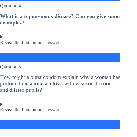
Question 4
What is a toponymous disease? Can you give some
examples?
Reveal the funtabulous answer
Question 5
How might a burst condom explain why a woman has
profound metabolic acidosis with vasoconstriction
and dilated pupils?
Reveal the funtabulous answer