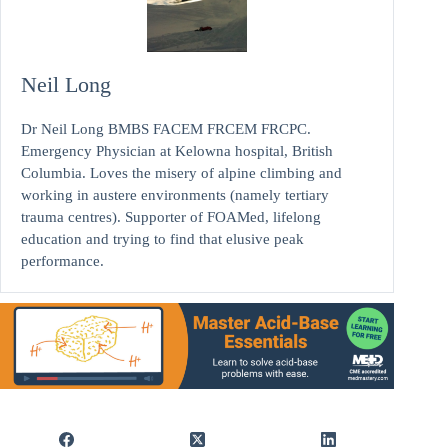
Neil Long
Dr Neil Long BMBS FACEM FRCEM FRCPC.
Emergency Physician at Kelowna hospital, British
Columbia. Loves the misery of alpine climbing and
working in austere environments (namely tertiary
trauma centres). Supporter of FOAMed, lifelong
education and trying to find that elusive peak
performance.