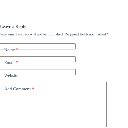
Leave a Reply
Your email address will not be published.
Required fields are marked
*
Name
*
Email
*
Website
Add Comment
*