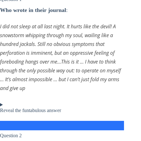
Who wrote in their journal
:
I did not sleep at all last night. It hurts like the devil! A
snowstorm whipping through my soul, wailing like a
hundred jackals. Still no obvious symptoms that
perforation is imminent, but an oppressive feeling of
foreboding hangs over me…This is it … I have to think
through the only possible way out: to operate on myself
… It’s almost impossible … but I can’t just fold my arms
and give up
Reveal the funtabulous answer
Question 2