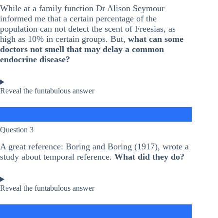
While at a family function Dr Alison Seymour
informed me that a certain percentage of the
population can not detect the scent of Freesias, as
high as 10% in certain groups. But,
what can some
doctors not smell that may delay a common
endocrine disease?
Reveal the funtabulous answer
Question 3
A great reference: Boring and Boring (1917), wrote a
study about temporal reference.
What did they do?
Reveal the funtabulous answer