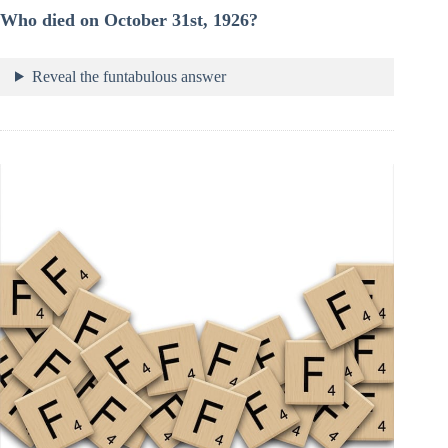
Who died on October 31st, 1926?
Reveal the funtabulous answer