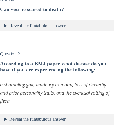
Can you be scared to death?
Reveal the funtabulous answer
Question 2
According to a BMJ paper what disease do you
have if you are experiencing the following:
a shambling gait, tendency to moan, loss of dexterity
and prior personality traits, and the eventual rotting of
flesh
Reveal the funtabulous answer