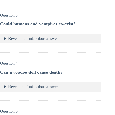
Question 3
Could humans and vampires co-exist?
Reveal the funtabulous answer
Question 4
Can a voodoo doll cause death?
Reveal the funtabulous answer
Question 5