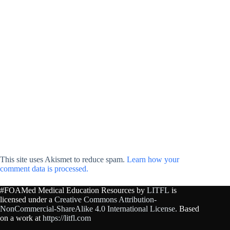
This site uses Akismet to reduce spam.
Learn how your
comment data is processed.
#FOAMed Medical Education Resources by
LITFL
is
licensed under a
Creative Commons Attribution-
NonCommercial-ShareAlike 4.0 International License
. Based
on a work at
https://litfl.com