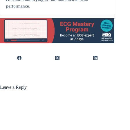
performance.
Leave a Reply