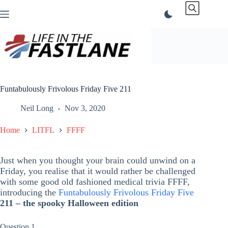
Skip
to
content
Funtabulously Frivolous Friday Five 211
Neil Long
Nov 3, 2020
Home
LITFL
FFFF
Just when you thought your brain could unwind on a
Friday, you realise that it would rather be challenged
with some good old fashioned medical trivia FFFF,
introducing the
Funtabulously Frivolous Friday Five
211 – the spooky Halloween edition
Question 1