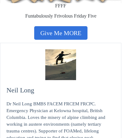
FFFF
Funtabulously Frivolous Friday Five
Give Me MORE
Neil Long
Dr Neil Long BMBS FACEM FRCEM FRCPC.
Emergency Physician at Kelowna hospital, British
Columbia. Loves the misery of alpine climbing and
working in austere environments (namely tertiary
trauma centres). Supporter of FOAMed, lifelong
education and trying to find that elusive peak