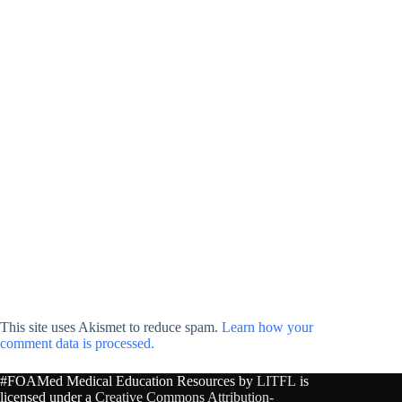
This site uses Akismet to reduce spam.
Learn how your
comment data is processed.
#FOAMed Medical Education Resources by
LITFL
is
licensed under a
Creative Commons Attribution-