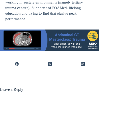
working in austere environments (namely tertiary
trauma centres). Supporter of FOAMed, lifelong
education and trying to find that elusive peak
performance.
Leave a Reply