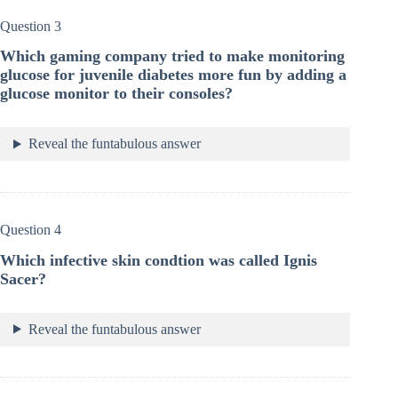
Question 3
Which gaming company tried to make monitoring
glucose for juvenile diabetes more fun by adding a
glucose monitor to their consoles?
Reveal the funtabulous answer
Question 4
Which infective skin condtion was called Ignis
Sacer?
Reveal the funtabulous answer