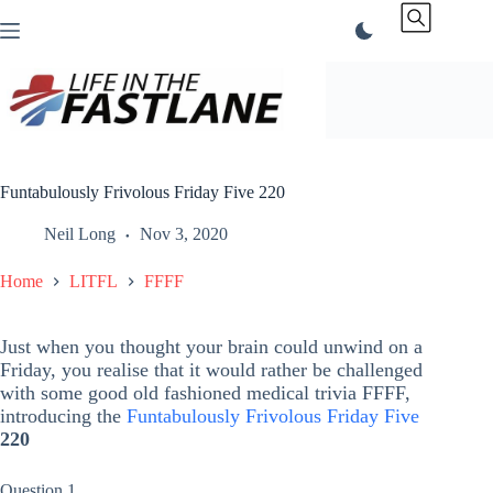
Skip
to
content
Funtabulously Frivolous Friday Five 220
Neil Long
Nov 3, 2020
Home
LITFL
FFFF
Just when you thought your brain could unwind on a
Friday, you realise that it would rather be challenged
with some good old fashioned medical trivia FFFF,
introducing the
Funtabulously Frivolous Friday Five
220
Question 1