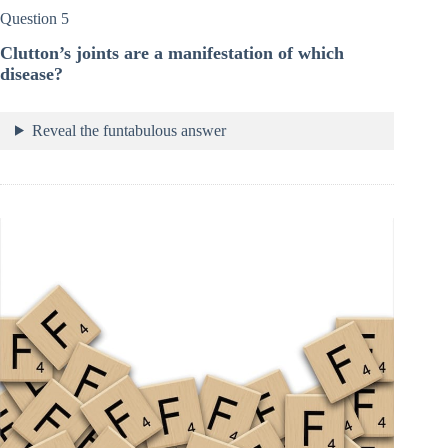
Question 5
Clutton’s joints are a manifestation of which
disease?
Reveal the funtabulous answer