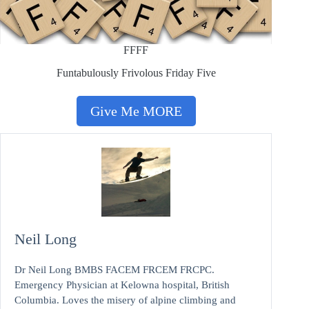
FFFF
Funtabulously Frivolous Friday Five
Give Me MORE
Neil Long
Dr Neil Long BMBS FACEM FRCEM FRCPC.
Emergency Physician at Kelowna hospital, British
Columbia. Loves the misery of alpine climbing and