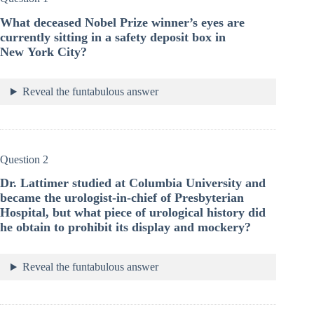
What deceased Nobel Prize winner’s eyes are
currently sitting in a safety deposit box in
New York City?
Reveal the funtabulous answer
Question 2
Dr. Lattimer studied at Columbia University and
became the urologist-in-chief of Presbyterian
Hospital, but what piece of urological history did
he obtain to prohibit its display and mockery?
Reveal the funtabulous answer