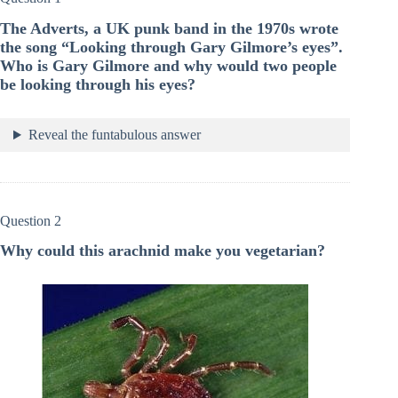
The Adverts, a UK punk band in the 1970s wrote
the song “Looking through Gary Gilmore’s eyes”.
Who is Gary Gilmore and why would two people
be looking through his eyes?
Reveal the funtabulous answer
Question 2
Why could this arachnid make you vegetarian?