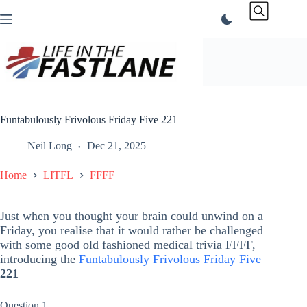
Skip
to
content
Funtabulously Frivolous Friday Five 221
Neil Long
Dec 21, 2025
Home
LITFL
FFFF
Just when you thought your brain could unwind on a
Friday, you realise that it would rather be challenged
with some good old fashioned medical trivia FFFF,
introducing the
Funtabulously Frivolous Friday Five
221
Question 1