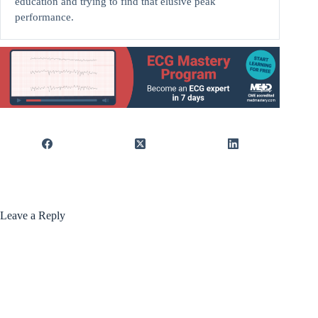
education and trying to find that elusive peak
performance.
Leave a Reply