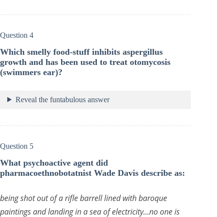
Question 4
Which smelly food-stuff inhibits aspergillus
growth and has been used to treat otomycosis
(swimmers ear)?
Reveal the funtabulous answer
Question 5
What psychoactive agent did
pharmacoethnobotatnist Wade Davis describe as:
being shot out of a rifle barrell lined with baroque
paintings and landing in a sea of electricity…no one is