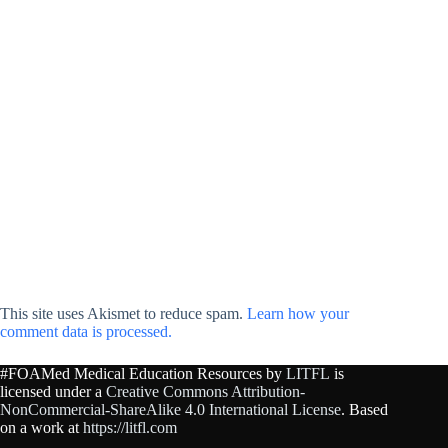
This site uses Akismet to reduce spam.
Learn how your
comment data is processed.
#FOAMed Medical Education Resources by
LITFL
is
licensed under a
Creative Commons Attribution-
NonCommercial-ShareAlike 4.0 International License
. Based
on a work at
https://litfl.com