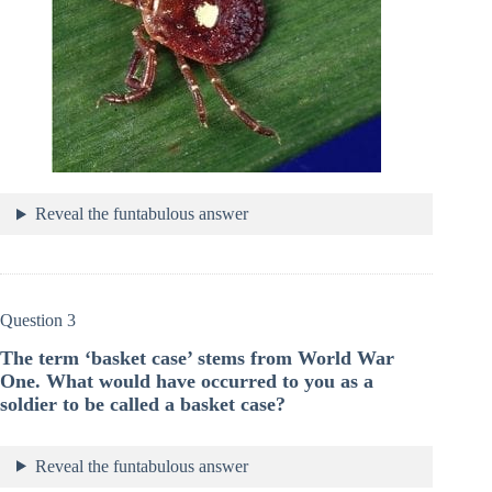
Reveal the funtabulous answer
Question 3
The term ‘basket case’ stems from World War
One. What would have occurred to you as a
soldier to be called a basket case?
Reveal the funtabulous answer