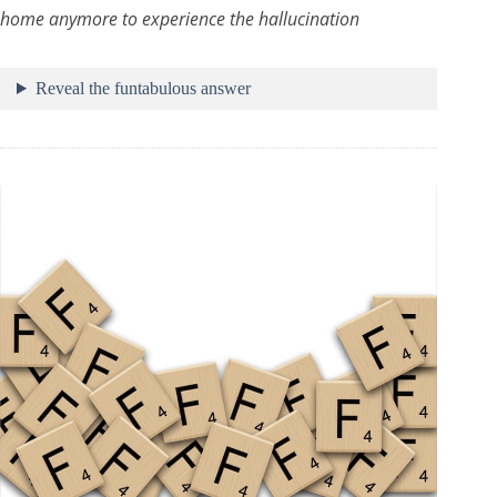
home anymore to experience the hallucination
Reveal the funtabulous answer