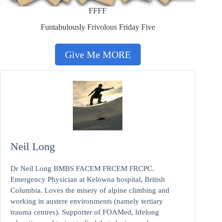
FFFF
Funtabulously Frivolous Friday Five
Give Me MORE
Neil Long
Dr Neil Long BMBS FACEM FRCEM FRCPC.
Emergency Physician at Kelowna hospital, British
Columbia. Loves the misery of alpine climbing and
working in austere environments (namely tertiary
trauma centres). Supporter of FOAMed, lifelong