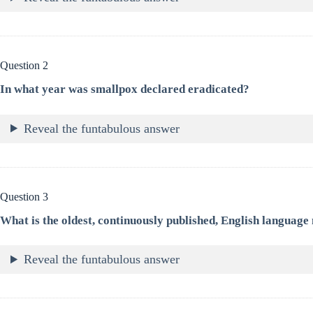
Question 2
In what year was smallpox declared eradicated?
Reveal the funtabulous answer
Question 3
What is the oldest, continuously published, English language
Reveal the funtabulous answer