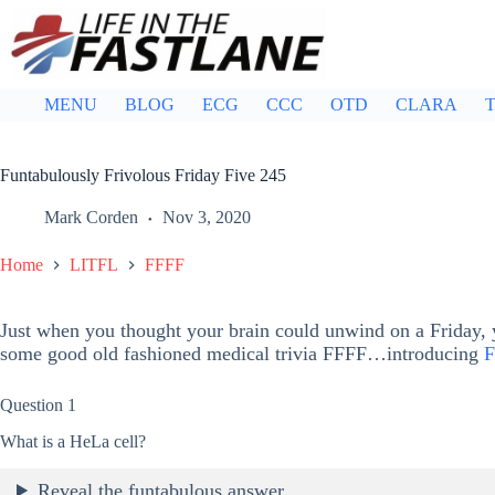
Skip
to
content
MENU
BLOG
ECG
CCC
OTD
CLARA
T
Funtabulously Frivolous Friday Five 245
Mark Corden
Nov 3, 2020
Home
LITFL
FFFF
Just when you thought your brain could unwind on a Friday, y
some good old fashioned medical trivia FFFF…introducing
F
Question 1
What is a HeLa cell?
Reveal the funtabulous answer