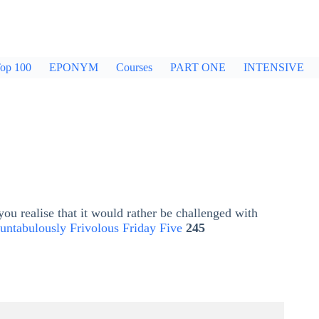
op 100
EPONYM
Courses
PART ONE
INTENSIVE
ou realise that it would rather be challenged with
untabulously Frivolous Friday Five
245