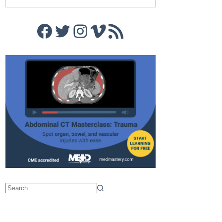
Facebook
Twitter
Instagram
Vimeo
RSS Feed