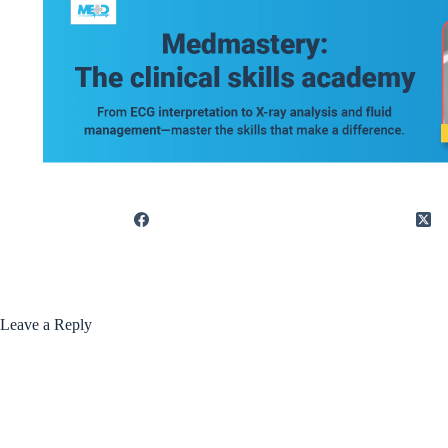
Leave a Reply