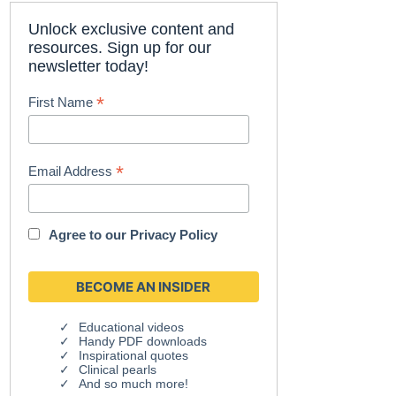
Unlock exclusive content and
resources. Sign up for our
newsletter today!
*
First Name
*
Email Address
Agree to our
Privacy Policy
Educational videos
Handy PDF downloads
Inspirational quotes
Clinical pearls
And so much more!