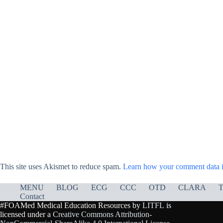
This site uses Akismet to reduce spam.
Learn how your comment data i
MENU
BLOG
ECG
CCC
OTD
CLARA
T
Contact
#FOAMed Medical Education Resources by
LITFL
is
licensed under a
Creative Commons Attribution-