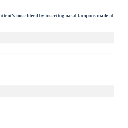
tient’s nose bleed by inserting nasal tampons made of