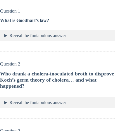
Question 1
What is Goodhart’s law?
Reveal the funtabulous answer
Question 2
Who drank a cholera-inoculated broth to disprove
Koch’s germ theory of cholera… and what
happened?
Reveal the funtabulous answer
Question 3