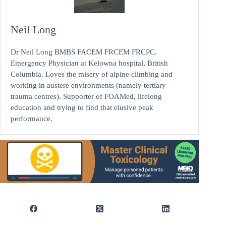
Neil Long
Dr Neil Long BMBS FACEM FRCEM FRCPC.
Emergency Physician at Kelowna hospital, British
Columbia. Loves the misery of alpine climbing and
working in austere environments (namely tertiary
trauma centres). Supporter of FOAMed, lifelong
education and trying to find that elusive peak
performance.