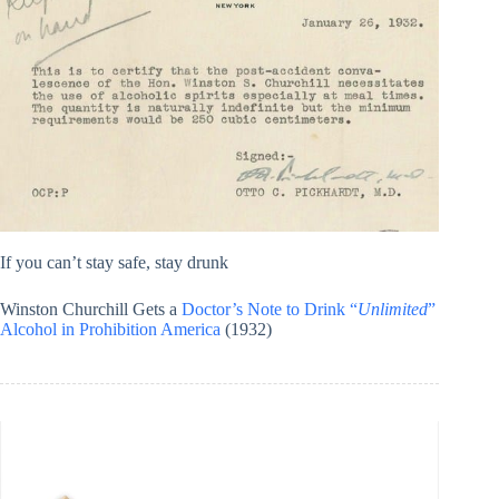
If you can’t stay safe, stay drunk
Winston Churchill Gets a
Doctor’s Note to Drink “
Unlimited
”
Alcohol in Prohibition America
(1932)