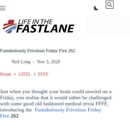
Skip
to
content
Funtabulously Frivolous Friday Five 262
Neil Long
Nov 3, 2020
Home
LITFL
FFFF
Just when you thought your brain could unwind on a
Friday, you realise that it would rather be challenged
with some good old fashioned medical trivia FFFF,
introducing the
Funtabulously Frivolous Friday
Five
262