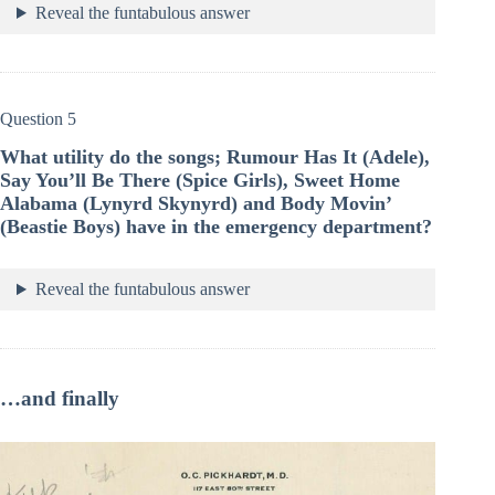
Reveal the funtabulous answer
Question 5
What utility do the songs; Rumour Has It (Adele),
Say You’ll Be There (Spice Girls), Sweet Home
Alabama (Lynyrd Skynyrd) and Body Movin’
(Beastie Boys) have in the emergency department?
Reveal the funtabulous answer
…and finally