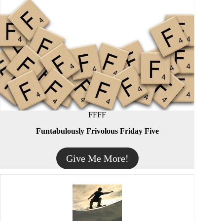
FFFF
Funtabulously Frivolous Friday Five
Give Me More!