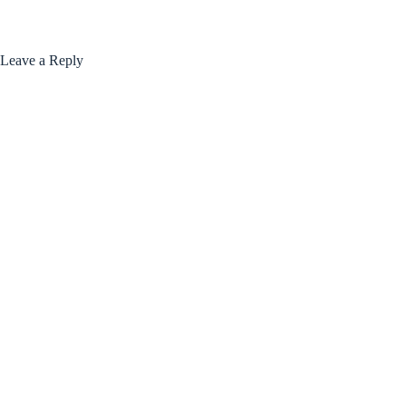
Leave a Reply