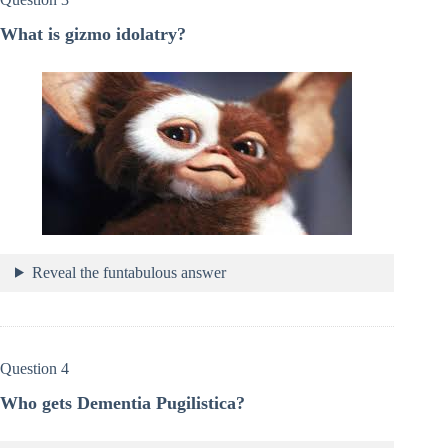
What is gizmo idolatry?
Reveal the funtabulous answer
Question 4
Who gets Dementia Pugilistica?