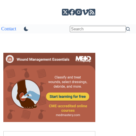
Contact