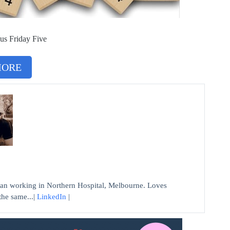
us Friday Five
MORE
n working in Northern Hospital, Melbourne. Loves
the same...|
LinkedIn
|