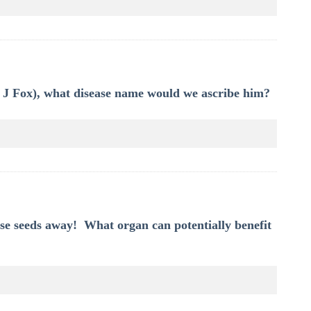
el J Fox), what disease name would we ascribe him?
se seeds away! What organ can potentially benefit