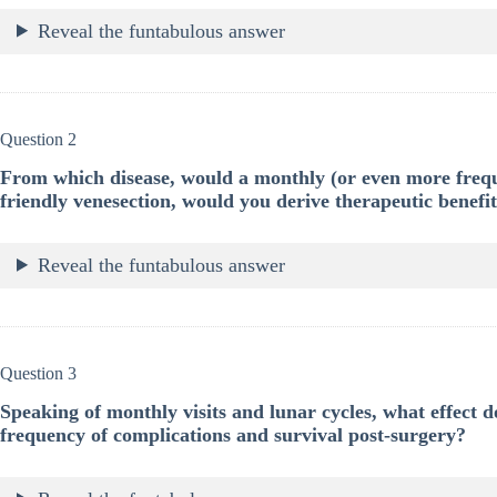
Reveal the funtabulous answer
Question 2
From which disease, would a monthly (or even more frequ
friendly venesection, would you derive therapeutic benefi
Reveal the funtabulous answer
Question 3
Speaking of monthly visits and lunar cycles, what effect
frequency of complications and survival post-surgery?