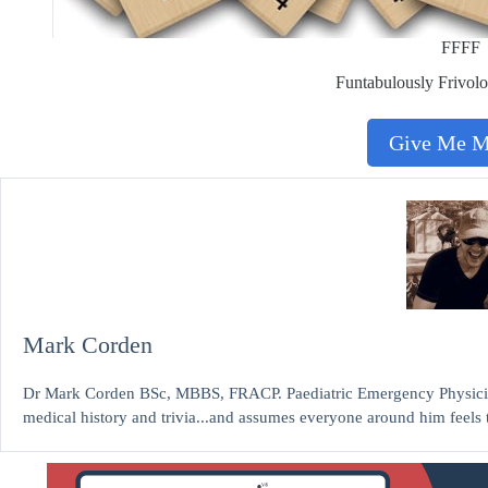
FFFF
Funtabulously Frivolo
Give Me 
Mark Corden
Dr Mark Corden BSc, MBBS, FRACP. Paediatric Emergency Physicia
medical history and trivia...and assumes everyone around him feels 