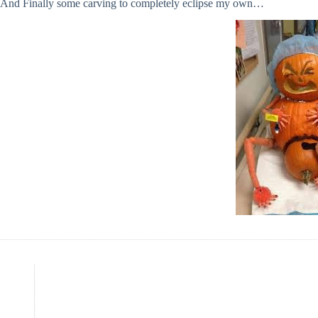
And Finally some carving to completely eclipse my own…