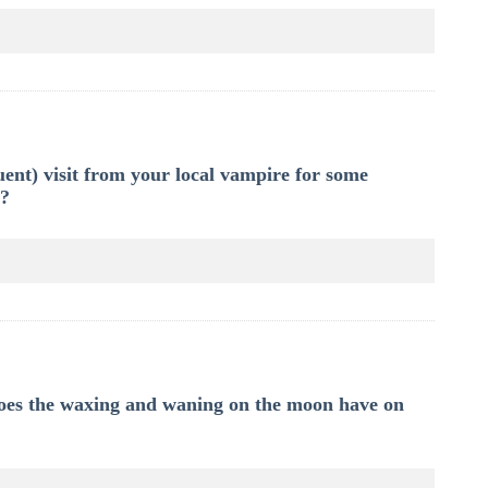
ent) visit from your local vampire for some
t?
 does the waxing and waning on the moon have on