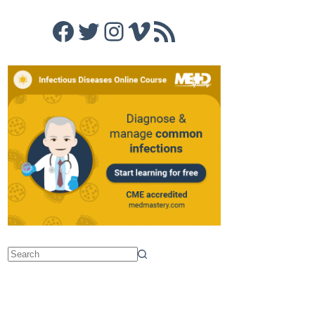
Facebook
Twitter
Instagram
Vimeo
RSS Feed