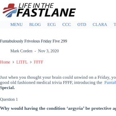
Skip
to
content
MENU
BLOG
ECG
CCC
OTD
CLARA
T
Funtabulously Frivolous Friday Five 299
Mark Corden
Nov 3, 2020
Home
LITFL
FFFF
Just when you thought your brain could unwind on a Friday, you
good old fashioned medical trivia FFFF, introducing the
Funtab
Special.
Question 1
Why would having the condition ‘argyria’ be protective a