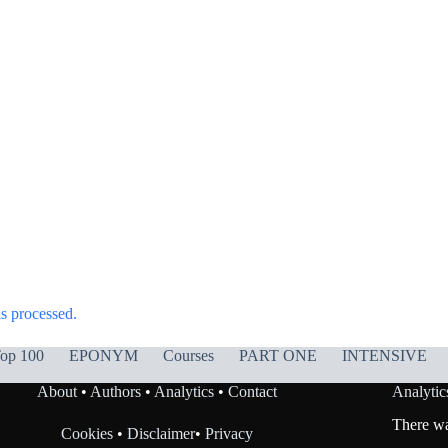
s processed.
op 100
EPONYM
Courses
PART ONE
INTENSIVE
About
•
Authors
•
Analytics
•
Contact
Analytic
There was
Cookies
•
Disclaimer
•
Privacy