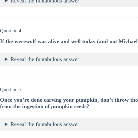
Reveal the funtabulous answer
Question 4
If the werewolf was alive and well today (and not Micha
Reveal the funtabulous answer
Question 5
Once you’re done carving your pumpkin, don’t throw tho
from the ingestion of pumpkin seeds?
Reveal the funtabulous answer