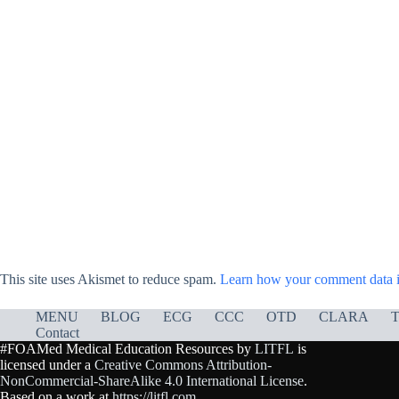
This site uses Akismet to reduce spam.
Learn how your comment data i
MENU
BLOG
ECG
CCC
OTD
CLARA
T
Contact
#FOAMed Medical Education Resources by
LITFL
is
licensed under a
Creative Commons Attribution-
NonCommercial-ShareAlike 4.0 International License
.
Based on a work at
https://litfl.com