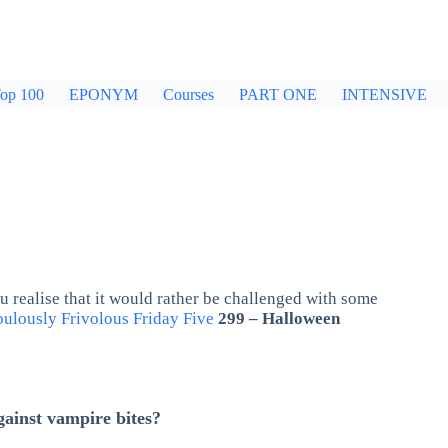
op 100
EPONYM
Courses
PART ONE
INTENSIVE
 realise that it would rather be challenged with some
ulously Frivolous Friday Five
299 – Halloween
gainst vampire bites?