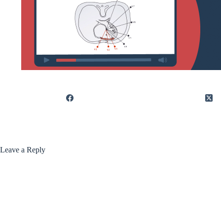
Leave a Reply