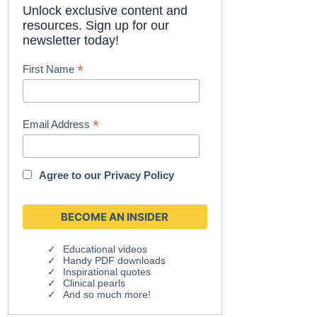
Unlock exclusive content and
resources. Sign up for our
newsletter today!
*
First Name
*
Email Address
Agree to our
Privacy Policy
Educational videos
Handy PDF downloads
Inspirational quotes
Clinical pearls
And so much more!