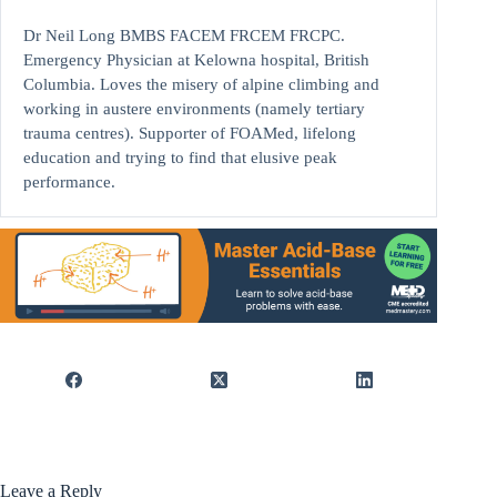
Dr Neil Long BMBS FACEM FRCEM FRCPC.
Emergency Physician at Kelowna hospital, British
Columbia. Loves the misery of alpine climbing and
working in austere environments (namely tertiary
trauma centres). Supporter of FOAMed, lifelong
education and trying to find that elusive peak
performance.
Leave a Reply