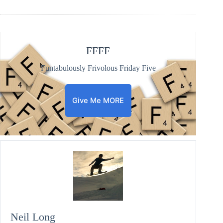
FFFF
Funtabulously Frivolous Friday Five
Give Me MORE
Neil Long