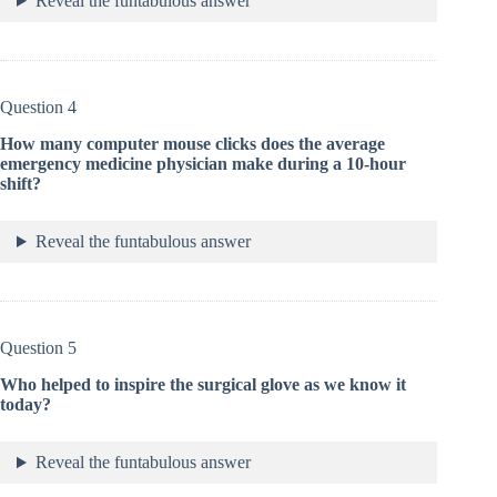
Reveal the funtabulous answer
Question 4
How many computer mouse clicks does the average
emergency medicine physician make during a 10-hour
shift?
Reveal the funtabulous answer
Question 5
Who helped to inspire the surgical glove as we know it
today?
Reveal the funtabulous answer