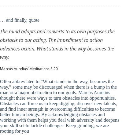
… and finally, quote
The mind adapts and converts to its own purposes the
obstacle to our acting. The impediment to action
advances action. What stands in the way becomes the
way.
Marcus Aurelius’ Meditations 5.20
Often abbreviated to “What stands in the way, becomes the
way,” some may be discouraged when there is a bump in the
road or a major obstruction to our goals. Marcus Aurelius
thought there were ways to turn obstacles into opportunities.
Obstacles can force us to keep digging, discover new talents,
and find inner strength in overcoming difficulties to become
better human beings. By acknowledging obstacles and
working with them helps you deal with adversity and deepens
your skill set to tackle challenges. Keep grinding, we are
rooting for you