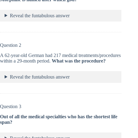
Reveal the funtabulous answer
Question 2
A 62-year-old German had 217 medical treatments/procedures
within a 29-month period.
What was the procedure?
Reveal the funtabulous answer
Question 3
Out of all the medical specialties who has the shortest life
span?