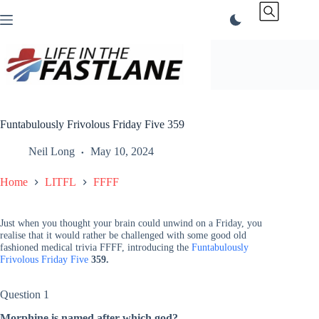
Skip
to
content
Funtabulously Frivolous Friday Five 359
Neil Long
May 10, 2024
Home
LITFL
FFFF
Just when you thought your brain could unwind on a Friday, you
realise that it would rather be challenged with some good old
fashioned medical trivia FFFF, introducing the
Funtabulously
Frivolous Friday Five
359.
Question 1
Morphine is named after which god?