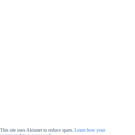
This site uses Akismet to reduce spam.
Learn how your