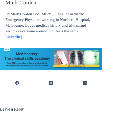
Mark Corden
Dr Mark Corden BSc, MBBS, FRACP. Paediatric
Emergency Physician working in Northern Hospital,
Melbourne. Loves medical history and trivia...and
assumes everyone around him feels the same...|
LinkedIn
|
Leave a Reply