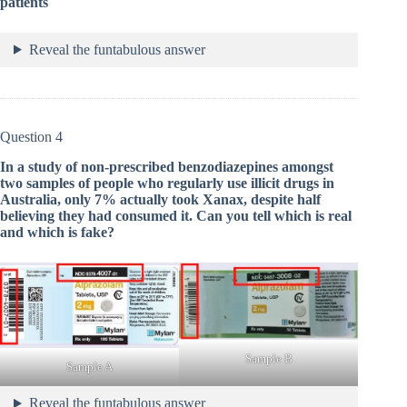
patients
Reveal the funtabulous answer
Question 4
In a study of non-prescribed benzodiazepines amongst
two samples of people who regularly use illicit drugs in
Australia, only 7% actually took Xanax, despite half
believing they had consumed it. Can you tell which is real
and which is fake?
Sample B
Sample A
Reveal the funtabulous answer