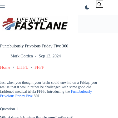
Skip
to
content
Funtabulously Frivolous Friday Five 360
Mark Corden
Sep 13, 2024
Home
LITFL
FFFF
Just when you thought your brain could unwind on a Friday, you
realise that it would rather be challenged with some good old
fashioned medical trivia FFFF, introducing the
Funtabulously
Frivolous Friday Five
360.
Question 1
What does ‘chasing the dragon’ refer to?