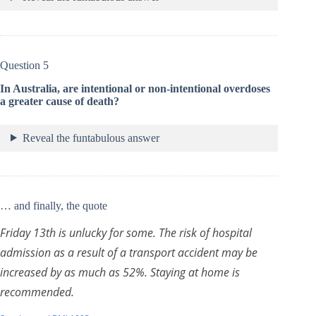
Question 5
In Australia, are intentional or non-intentional overdoses
a greater cause of death?
Reveal the funtabulous answer
… and finally, the quote
Friday 13th is unlucky for some. The risk of hospital
admission as a result of a transport accident may be
increased by as much as 52%. Staying at home is
recommended.