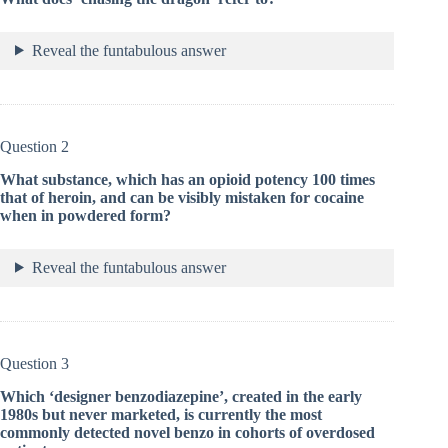
Reveal the funtabulous answer
Question 2
What substance, which has an opioid potency 100 times
that of heroin, and can be visibly mistaken for cocaine
when in powdered form?
Reveal the funtabulous answer
Question 3
Which ‘designer benzodiazepine’, created in the early
1980s but never marketed, is currently the most
commonly detected novel benzo in cohorts of overdosed