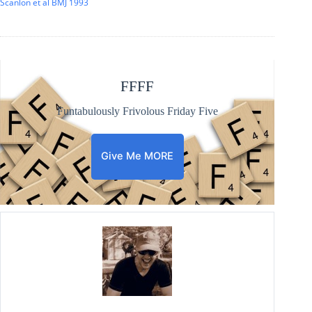
Scanlon et al BMJ 1993
FFFF
Funtabulously Frivolous Friday Five
Give Me MORE