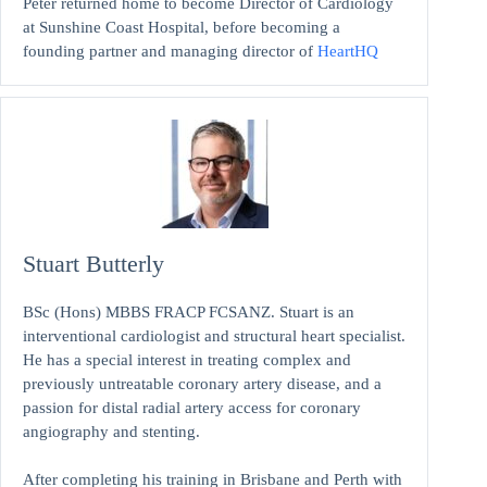
Peter returned home to become Director of Cardiology
at Sunshine Coast Hospital, before becoming a
founding partner and managing director of
HeartHQ
Stuart Butterly
BSc (Hons) MBBS FRACP FCSANZ. Stuart is an
interventional cardiologist and structural heart specialist.
He has a special interest in treating complex and
previously untreatable coronary artery disease, and a
passion for distal radial artery access for coronary
angiography and stenting.
After completing his training in Brisbane and Perth with