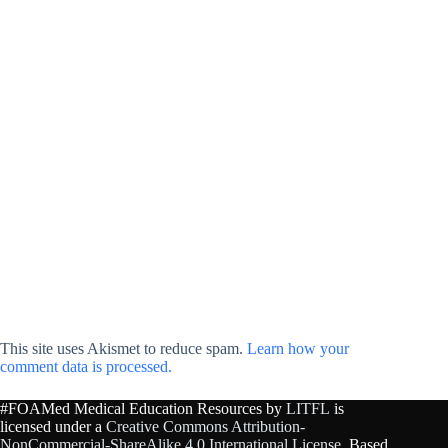
This site uses Akismet to reduce spam.
Learn how your
comment data is processed.
#FOAMed Medical Education Resources by
LITFL
is
licensed under a
Creative Commons Attribution-
NonCommercial-ShareAlike 4.0 International License
. Based