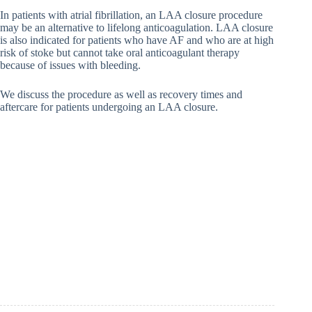
In patients with atrial fibrillation, an LAA closure procedure
may be an alternative to lifelong anticoagulation. LAA closure
is also indicated for patients who have AF and who are at high
risk of stoke but cannot take oral anticoagulant therapy
because of issues with bleeding.
We discuss the procedure as well as recovery times and
aftercare for patients undergoing an LAA closure.