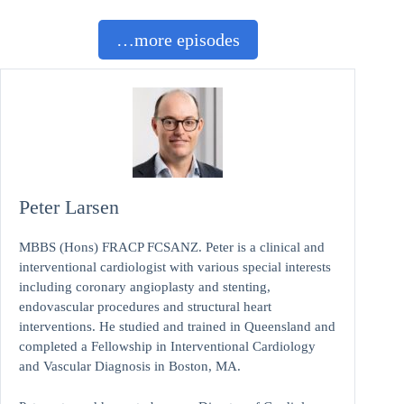
…more episodes
Peter Larsen
MBBS (Hons) FRACP FCSANZ. Peter is a clinical and
interventional cardiologist with various special interests
including coronary angioplasty and stenting,
endovascular procedures and structural heart
interventions. He studied and trained in Queensland and
completed a Fellowship in Interventional Cardiology
and Vascular Diagnosis in Boston, MA.