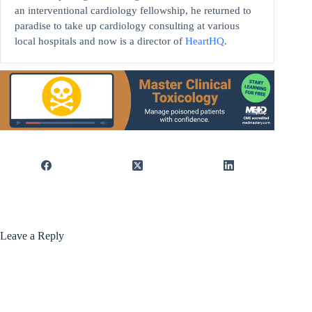
an interventional cardiology fellowship, he returned to
paradise to take up cardiology consulting at various
local hospitals and now is a director of
HeartHQ
.
Leave a Reply