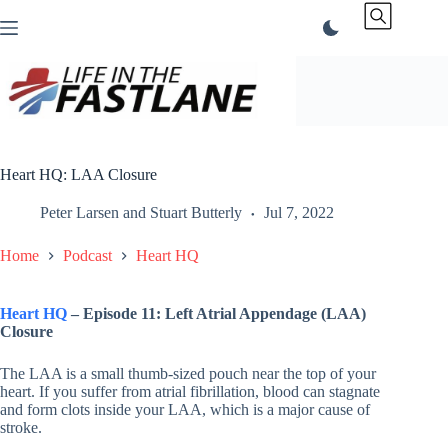
Skip
to
content
Heart HQ: LAA Closure
Peter Larsen
and
Stuart Butterly
Jul 7, 2022
Home
Podcast
Heart HQ
Heart HQ
– Episode 11: Left Atrial Appendage (LAA)
Closure
The LAA is a small thumb-sized pouch near the top of your
heart. If you suffer from atrial fibrillation, blood can stagnate
and form clots inside your LAA, which is a major cause of
stroke.