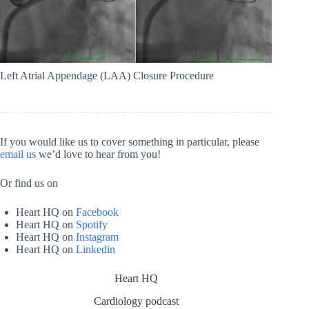
Left Atrial Appendage (LAA) Closure Procedure
If you would like us to cover something in particular, please
email us
we’d love to hear from you!
Or find us on
Heart HQ on
Facebook
Heart HQ on
Spotify
Heart HQ on
Instagram
Heart HQ on
Linkedin
Heart HQ
Cardiology podcast