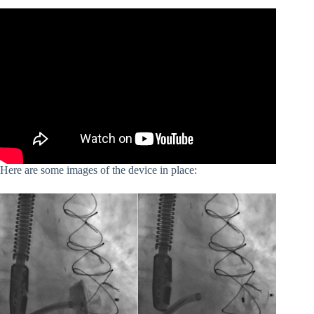
Here are some images of the device in place: