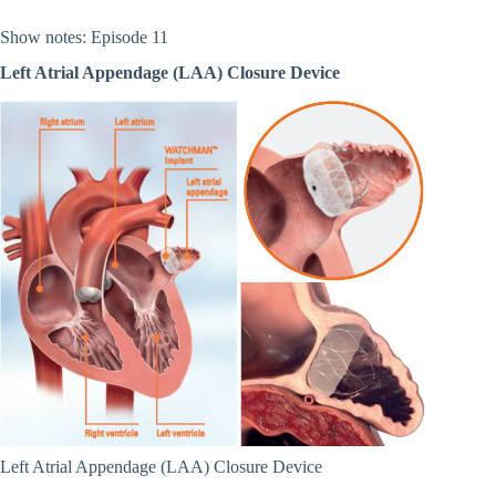
Show notes: Episode 11
Left Atrial Appendage (LAA) Closure Device
Left Atrial Appendage (LAA) Closure Device