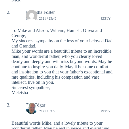
Meleisha Foster
MAY 14, 2021 / 23:46
REPLY
To Mike and Alison, William, Hamish, Olivia and
George,
My sincerest sympathy on the loss of your beloved Dad
and Grandad.
Mike your words are a beautiful tribute to an incredible
man, and wonderful father, who you clearly loved
dearly and deeply and will miss beyond words. May he
continue to inspire you daily. May it be some comfort
and inspiration to you that your father’s exceptional and
rare qualities, including his compassion and vast
intellect, live on in you.
Sincerest sympathies,
Meleisha
Tim Edgar
MAY 15, 2021 / 03:58
REPLY
Beautiful words Mike, and a lovely tribute to your
wonderful father. May he rest in peace and everything