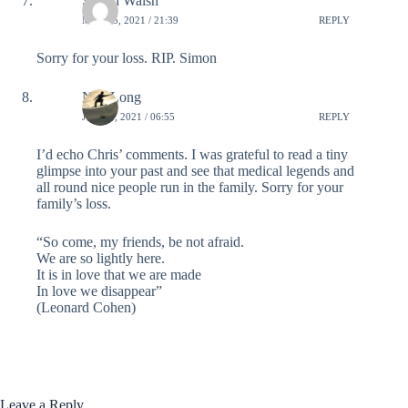
Simon Walsh
MAY 25, 2021 / 21:39
REPLY
Sorry for your loss. RIP. Simon
Neil Long
JUNE 4, 2021 / 06:55
REPLY
I’d echo Chris’ comments. I was grateful to read a tiny
glimpse into your past and see that medical legends and
all round nice people run in the family. Sorry for your
family’s loss.
“So come, my friends, be not afraid.
We are so lightly here.
It is in love that we are made
In love we disappear”
(Leonard Cohen)
Leave a Reply