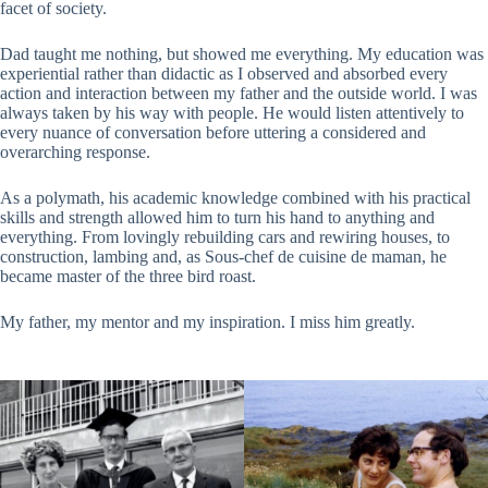
facet of society.
Dad taught me nothing, but showed me everything. My education was
experiential rather than didactic as I observed and absorbed every
action and interaction between my father and the outside world. I was
always taken by his way with people. He would listen attentively to
every nuance of conversation before uttering a considered and
overarching response.
As a polymath, his academic knowledge combined with his practical
skills and strength allowed him to turn his hand to anything and
everything. From lovingly rebuilding cars and rewiring houses, to
construction, lambing and, as Sous-chef de cuisine de maman, he
became master of the three bird roast.
My father, my mentor and my inspiration. I miss him greatly.