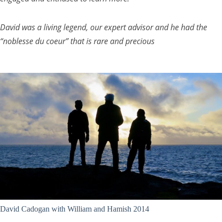
David was a living legend, our expert advisor and he had the
“noblesse du coeur” that is rare and precious
David Cadogan with William and Hamish 2014