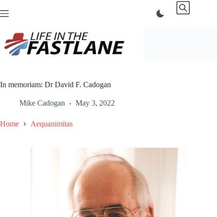
Skip
to
content
In memoriam: Dr David F. Cadogan
Mike Cadogan
May 3, 2022
Home
Aequanimitas