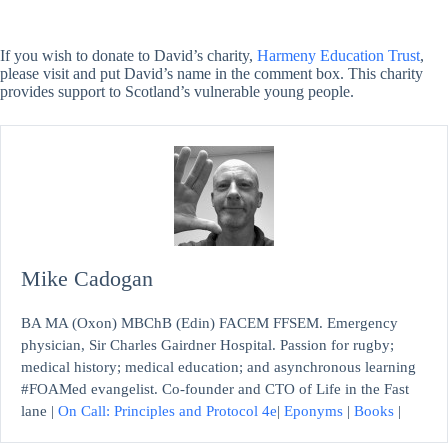
If you wish to donate to David’s charity,
Harmeny Education Trust
,
please visit and put David’s name in the comment box. This charity
provides support to Scotland’s vulnerable young people.
Mike Cadogan
BA MA (Oxon) MBChB (Edin) FACEM FFSEM. Emergency
physician, Sir Charles Gairdner Hospital. Passion for rugby;
medical history; medical education; and asynchronous learning
#FOAMed evangelist. Co-founder and CTO of Life in the Fast
lane |
On Call: Principles and Protocol 4e
|
Eponyms
|
Books
|