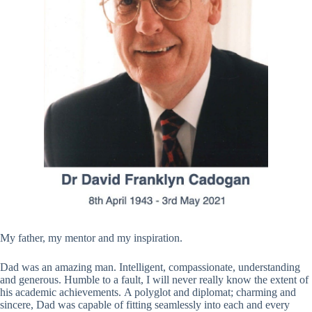
My father, my mentor and my inspiration.
Dad was an amazing man. Intelligent, compassionate, understanding
and generous. Humble to a fault, I will never really know the extent of
his academic achievements. A polyglot and diplomat; charming and
sincere, Dad was capable of fitting seamlessly into each and every