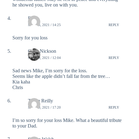
he showed you, live on with you.
Ruba
MAY 16, 2021 / 14:25
REPLY
Sorry for you loss
Chris Nickson
MAY 19, 2021 / 12:04
REPLY
Sad news Mike, I’m sorry for the loss.
Seems like the apple didn’t fall far from the tree…
Kia kaha
Chris
Tegan Reilly
MAY 20, 2021 / 17:20
REPLY
I’m so sorry for your loss Mike. What a beautiful tribute
to your Dad.