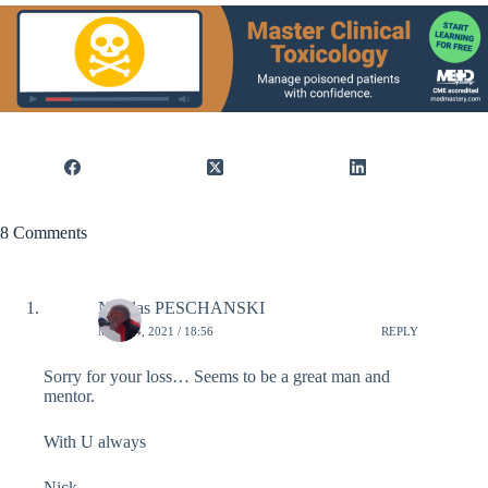
8 Comments
Nicolas PESCHANSKI
MAY 14, 2021 / 18:56
REPLY
Sorry for your loss… Seems to be a great man and
mentor.
With U always
Nick