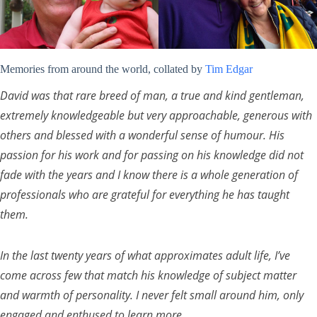
Memories from around the world, collated by
Tim Edgar
David was that rare breed of man, a true and kind gentleman,
extremely knowledgeable but very approachable, generous with
others and blessed with a wonderful sense of humour. His
passion for his work and for passing on his knowledge did not
fade with the years and I know there is a whole generation of
professionals who are grateful for everything he has taught
them.
In the last twenty years of what approximates adult life, I’ve
come across few that match his knowledge of subject matter
and warmth of personality. I never felt small around him, only
engaged and enthused to learn more.