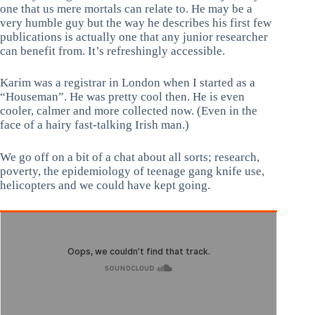
one that us mere mortals can relate to. He may be a
very humble guy but the way he describes his first few
publications is actually one that any junior researcher
can benefit from. It’s refreshingly accessible.
Karim was a registrar in London when I started as a
“Houseman”. He was pretty cool then. He is even
cooler, calmer and more collected now. (Even in the
face of a hairy fast-talking Irish man.)
We go off on a bit of a chat about all sorts; research,
poverty, the epidemiology of teenage gang knife use,
helicopters and we could have kept going.