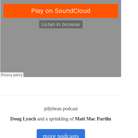
jellybean podcast
Doug Lynch
and a sprinkling of
Matt Mac Partlin
more podcasts