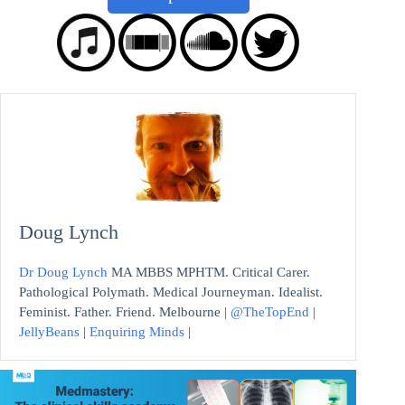
Doug Lynch
Dr Doug Lynch
MA MBBS MPHTM. Critical Carer.
Pathological Polymath. Medical Journeyman. Idealist.
Feminist. Father. Friend. Melbourne |
@TheTopEnd
|
JellyBeans
|
Enquiring Minds
|