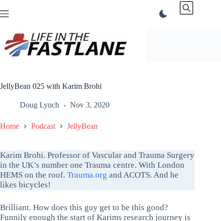
Skip
to
content
JellyBean 025 with Karim Brohi
Doug Lynch
Nov 3, 2020
Home
Podcast
JellyBean
Karim Brohi. Professor of Vascular and Trauma Surgery
in the UK’s number one Trauma centre. With London
HEMS on the roof.
Trauma.org
and ACOTS. And he
likes bicycles!
Brilliant. How does this guy get to be this good?
Funnily enough the start of Karims research journey is