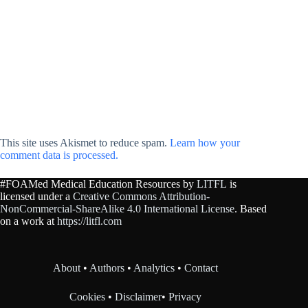
This site uses Akismet to reduce spam.
Learn how your
comment data is processed.
#FOAMed Medical Education Resources by
LITFL
is
licensed under a
Creative Commons Attribution-
NonCommercial-ShareAlike 4.0 International License
. Based
on a work at
https://litfl.com
About
•
Authors
•
Analytics
•
Contact
Cookies
•
Disclaimer
•
Privacy