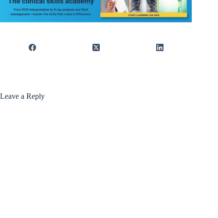
Leave a Reply