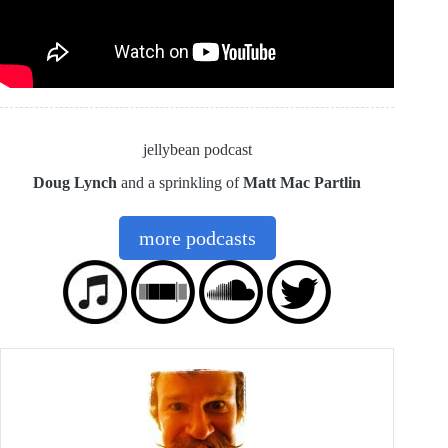
jellybean podcast
Doug Lynch
and a sprinkling of
Matt Mac Partlin
more podcasts