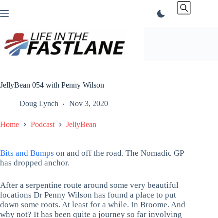
Skip
to
content
JellyBean 054 with Penny Wilson
Doug Lynch
Nov 3, 2020
Home
Podcast
JellyBean
Bits and Bumps
on and off the road. The Nomadic GP
has dropped anchor.
After a serpentine route around some very beautiful
locations Dr Penny Wilson has found a place to put
down some roots. At least for a while. In Broome. And
why not? It has been quite a journey so far involving