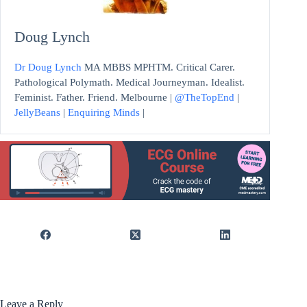
Doug Lynch
Dr Doug Lynch
MA MBBS MPHTM. Critical Carer.
Pathological Polymath. Medical Journeyman. Idealist.
Feminist. Father. Friend. Melbourne |
@TheTopEnd
|
JellyBeans
|
Enquiring Minds
|
Leave a Reply