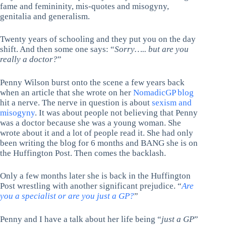
fame and femininity, mis-quotes and misogyny,
genitalia and generalism.
Twenty years of schooling and they put you on the day
shift. And then some one says: “
Sorry….. but are you
really a doctor?
”
Penny Wilson burst onto the scene a few years back
when an article that she wrote on her
NomadicGP blog
hit a nerve. The nerve in question is about
sexism and
misogyny
. It was about people not believing that Penny
was a doctor because she was a young woman. She
wrote about it and a lot of people read it. She had only
been writing the blog for 6 months and BANG she is on
the Huffington Post. Then comes the backlash.
Only a few months later she is back in the Huffington
Post wrestling with another significant prejudice. “
Are
you a specialist or are you just a GP?
”
Penny and I have a talk about her life being “
just a GP
”