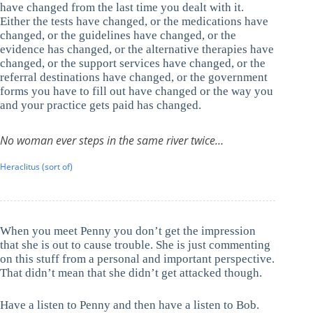
have changed from the last time you dealt with it.
Either the tests have changed, or the medications have
changed, or the guidelines have changed, or the
evidence has changed, or the alternative therapies have
changed, or the support services have changed, or the
referral destinations have changed, or the government
forms you have to fill out have changed or the way you
and your practice gets paid has changed.
No woman ever steps in the same river twice…
Heraclitus (sort of)
When you meet Penny you don’t get the impression
that she is out to cause trouble. She is just commenting
on this stuff from a personal and important perspective.
That didn’t mean that she didn’t get attacked though.
Have a listen to Penny and then have a listen to Bob.