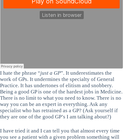
I hate the phrase “
just a GP
”. It underestimates the
work of GPs. It undermines the specialty of General
Practice. It has undertones of elitism and snobbery.
Being a good GP is one of the hardest jobs in Medicine.
There is no limit to what you need to know. There is no
way you can be an expert in everything. Ask any
specialist who has retrained as a GP? (Ask yourself if
they are one of the good GP’s I am talking about?)
I have tried it and I can tell you that almost every time
you see a patient with a given problem something will