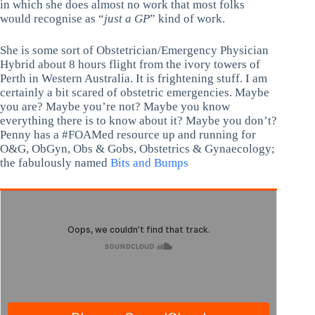
in which she does almost no work that most folks
would recognise as “
just a GP
” kind of work.
She is some sort of Obstetrician/Emergency Physician
Hybrid about 8 hours flight from the ivory towers of
Perth in Western Australia. It is frightening stuff. I am
certainly a bit scared of obstetric emergencies. Maybe
you are? Maybe you’re not? Maybe you know
everything there is to know about it? Maybe you don’t?
Penny has a #FOAMed resource up and running for
O&G, ObGyn, Obs & Gobs, Obstetrics & Gynaecology;
the fabulously named
Bits and Bumps