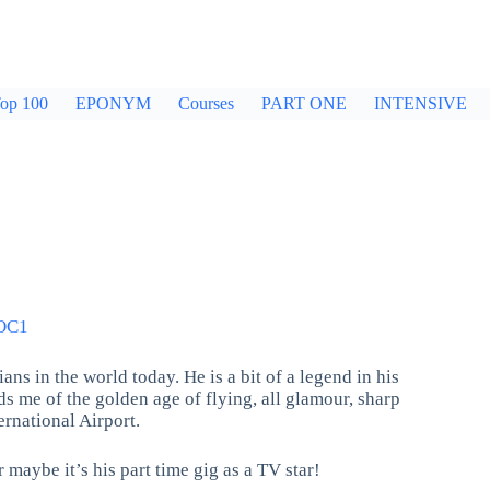
op 100
EPONYM
Courses
PART ONE
INTENSIVE
OC1
ns in the world today. He is a bit of a legend in his
s me of the golden age of flying, all glamour, sharp
rnational Airport.
 maybe it’s his part time gig as a TV star!