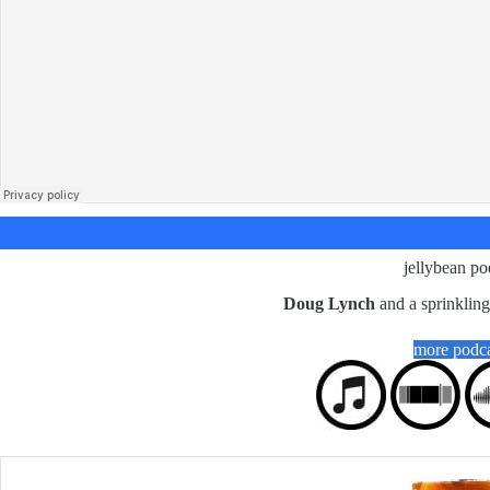
jellybean po
Doug Lynch
and a sprinklin
more podca