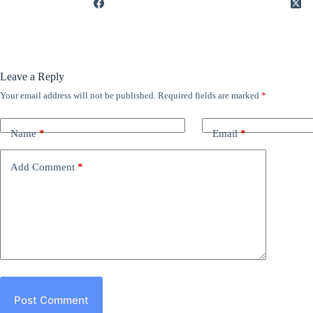
Leave a Reply
Your email address will not be published.
Required fields are marked
*
Name
*
Email
*
Add Comment
*
Post Comment