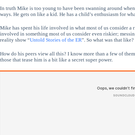
In truth Mike is too young to have been swanning around when fly
ways. He gets on like a kid. He has a child’s enthusiasm for wha
Mike has spent his life involved in what most of us consider a 
involved in something most of us consider even riskier; messi
reality show “
Untold Stories of the ER
”. So what was that like?
How do his peers view all this? I know more than a few of them 
those that tease him is a bit like a secret super power.