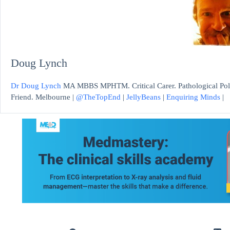
Doug Lynch
Dr Doug Lynch
MA MBBS MPHTM. Critical Carer. Pathological Polym
Friend. Melbourne |
@TheTopEnd
|
JellyBeans
|
Enquiring Minds
|