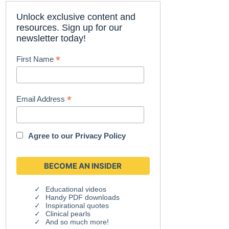
Unlock exclusive content and
resources. Sign up for our
newsletter today!
*
First Name
*
Email Address
Agree to our
Privacy Policy
Educational videos
Handy PDF downloads
Inspirational quotes
Clinical pearls
And so much more!