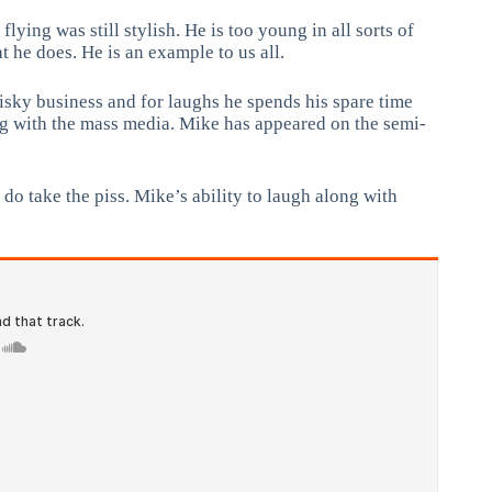
ing was still stylish. He is too young in all sorts of
t he does. He is an example to us all.
risky business and for laughs he spends his spare time
ng with the mass media. Mike has appeared on the semi-
do take the piss. Mike’s ability to laugh along with