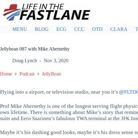
Skip
to
content
MENU
BLOG
ECG
CCC
OTD
CLARA
T
Jellybean 087 with Mike Abernethy
Doug Lynch
Nov 3, 2020
Home
Podcast
JellyBean
Flying into a airport, or television studio, near you it’s @
FLTD
Prof Mike Abernethy is one of the longest serving flight physicia
own lifetime. There is something about Mike’s story that remind
suits and Eero Saarinen’s fabulous TWA terminal at the JFK Inte
Maybe it’s his dashing good looks, maybe it’s his dress sense or