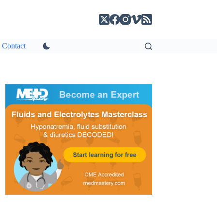
Contact