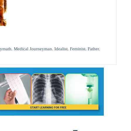
ath. Medical Journeyman. Idealist. Feminist. Father.