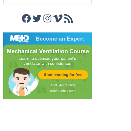
Facebook
Twitter
Instagram
Vimeo
RSS Feed