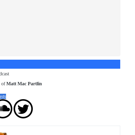
dcast
g of
Matt Mac Partlin
sts