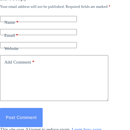
Your email address will not be published.
Required fields are marked
*
Name
*
Email
*
Website
Add Comment
*
Post Comment
This site uses Akismet to reduce spam.
Learn how your