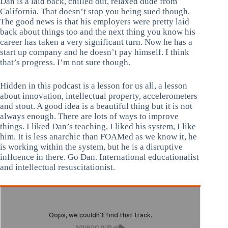
Dan is a laid back, chilled out, relaxed dude from
California. That doesn’t stop you being sued though.
The good news is that his employers were pretty laid
back about things too and the next thing you know his
career has taken a very significant turn. Now he has a
start up company and he doesn’t pay himself. I think
that’s progress. I’m not sure though.
Hidden in this podcast is a lesson for us all, a lesson
about innovation, intellectual property, accelerometers
and stout. A good idea is a beautiful thing but it is not
always enough. There are lots of ways to improve
things. I liked Dan’s teaching, I liked his system, I like
him. It is less anarchic than FOAMed as we know it, he
is working within the system, but he is a disruptive
influence in there. Go Dan. International educationalist
and intellectual resuscitationist.