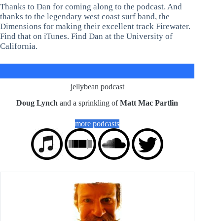
Thanks to Dan for coming along to the podcast. And
thanks to the legendary west coast surf band, the
Dimensions for making their excellent track Firewater.
Find that on iTunes. Find Dan at the University of
California.
jellybean podcast
Doug Lynch
and a sprinkling of
Matt Mac Partlin
more podcasts