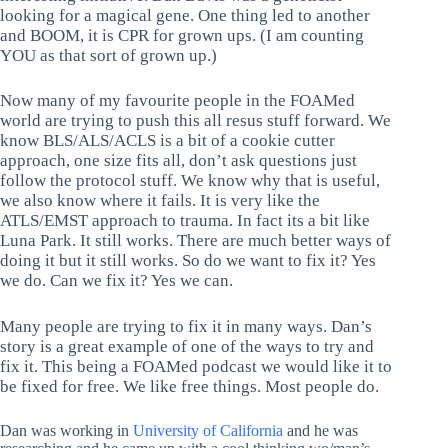
looking for a magical gene. One thing led to another
and BOOM, it is CPR for grown ups. (I am counting
YOU as that sort of grown up.)
Now many of my favourite people in the FOAMed
world are trying to push this all resus stuff forward. We
know BLS/ALS/ACLS is a bit of a cookie cutter
approach, one size fits all, don’t ask questions just
follow the protocol stuff. We know why that is useful,
we also know where it fails. It is very like the
ATLS/EMST approach to trauma. In fact its a bit like
Luna Park. It still works. There are much better ways of
doing it but it still works. So do we want to fix it? Yes
we do. Can we fix it? Yes we can.
Many people are trying to fix it in many ways. Dan’s
story is a great example of one of the ways to try and
fix it. This being a FOAMed podcast we would like it to
be fixed for free. We like free things. Most people do.
Dan was working in
University of California
and he was