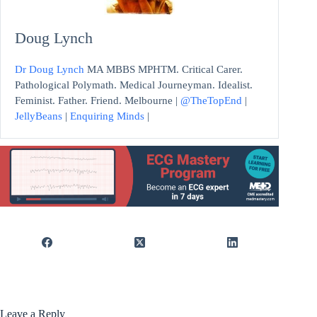
Doug Lynch
Dr Doug Lynch
MA MBBS MPHTM. Critical Carer.
Pathological Polymath. Medical Journeyman. Idealist.
Feminist. Father. Friend. Melbourne |
@TheTopEnd
|
JellyBeans
|
Enquiring Minds
|
Leave a Reply