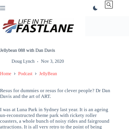
Skip
to
content
Jellybean 088 with Dan Davis
Doug Lynch
Nov 3, 2020
Home
Podcast
JellyBean
Resus for dummies or resus for clever people? Dr Dan
Davis and the art of ART.
I was at Luna Park in Sydney last year. It is an ageing
un-reconstructed theme park with rickety roller
coasters, a whole bunch of noisy rides and fairground
attractions. It is all very retro to the point of being