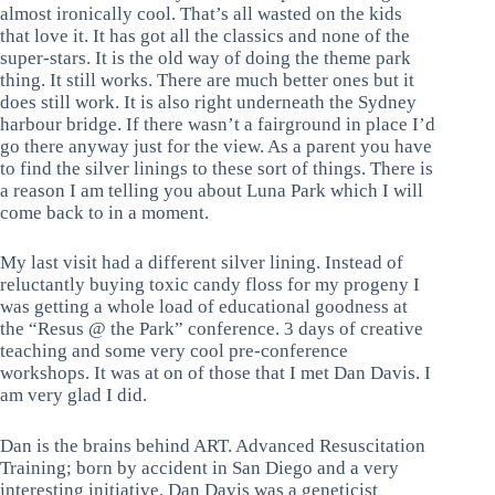
almost ironically cool. That’s all wasted on the kids
that love it. It has got all the classics and none of the
super-stars. It is the old way of doing the theme park
thing. It still works. There are much better ones but it
does still work. It is also right underneath the Sydney
harbour bridge. If there wasn’t a fairground in place I’d
go there anyway just for the view. As a parent you have
to find the silver linings to these sort of things. There is
a reason I am telling you about Luna Park which I will
come back to in a moment.
My last visit had a different silver lining. Instead of
reluctantly buying toxic candy floss for my progeny I
was getting a whole load of educational goodness at
the “Resus @ the Park” conference. 3 days of creative
teaching and some very cool pre-conference
workshops. It was at on of those that I met Dan Davis. I
am very glad I did.
Dan is the brains behind ART. Advanced Resuscitation
Training; born by accident in San Diego and a very
interesting initiative. Dan Davis was a geneticist