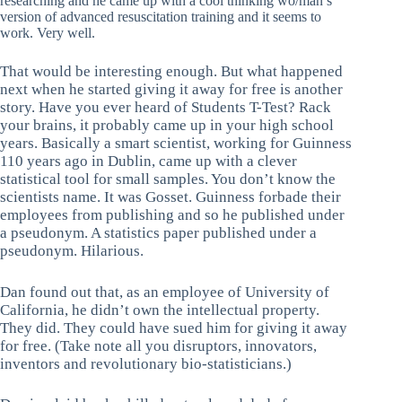
researching and he came up with a cool thinking wo/man’s
version of advanced resuscitation training and it seems to
work. Very well.
That would be interesting enough. But what happened
next when he started giving it away for free is another
story. Have you ever heard of Students T-Test? Rack
your brains, it probably came up in your high school
years. Basically a smart scientist, working for Guinness
110 years ago in Dublin, came up with a clever
statistical tool for small samples. You don’t know the
scientists name. It was Gosset. Guinness forbade their
employees from publishing and so he published under
a pseudonym. A statistics paper published under a
pseudonym. Hilarious.
Dan found out that, as an employee of University of
California, he didn’t own the intellectual property.
They did. They could have sued him for giving it away
for free. (Take note all you disruptors, innovators,
inventors and revolutionary bio-statisticians.)