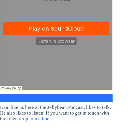
Dan, like us here at the Jellybean Podcast, likes to talk.
He also likes to listen. If you want to get in touch with
him then
drop him a line