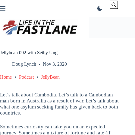
Skip
to
content
Jellybean 092 with Sethy Ung
Doug Lynch
Nov 3, 2020
Home
Podcast
JellyBean
Let’s talk about Cambodia. Let’s talk to a Cambodian
man born in Australia as a result of war. Let’s talk about
what one asylum seeking family has given back to both
countries.
Sometimes curiosity can take you on an expected
journey. Sometimes a mixture of fortune and fate (if