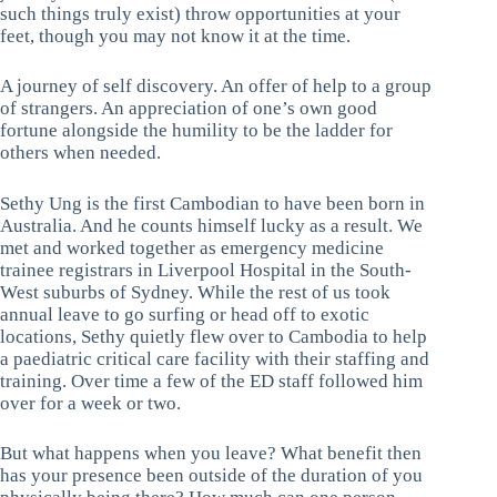
such things truly exist) throw opportunities at your
feet, though you may not know it at the time.
A journey of self discovery. An offer of help to a group
of strangers. An appreciation of one’s own good
fortune alongside the humility to be the ladder for
others when needed.
Sethy Ung is the first Cambodian to have been born in
Australia. And he counts himself lucky as a result. We
met and worked together as emergency medicine
trainee registrars in Liverpool Hospital in the South-
West suburbs of Sydney. While the rest of us took
annual leave to go surfing or head off to exotic
locations, Sethy quietly flew over to Cambodia to help
a paediatric critical care facility with their staffing and
training. Over time a few of the ED staff followed him
over for a week or two.
But what happens when you leave? What benefit then
has your presence been outside of the duration of you