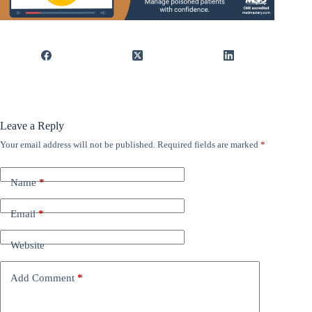
Leave a Reply
Your email address will not be published.
Required fields are marked
*
Name
*
Email
*
Website
Add Comment
*