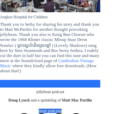
Angkor Hospital for Children
Thank you to Sethy for sharing his story and thank you
to Matt McPartlin for another thought provoking
jellybean. Thank you also to Kong Bun Choeun who
wrote the 1968 Khmer classic Mloup Snae Derm
Sraulav ( ម្លប់ស្នេហ៍ដើមស្រឡៅ ) (Lovely Shadows) sung
here by Sinn Sisamouth and Ros Serey Sothea. I rudely
cut the duet in half but you can find this tune and many
more at the Soundcloud page of
Cambodian Vintage
Music
where they kindly allow free downloads. (How
about that!)
jellybean podcast
Doug Lynch
and a sprinkling of
Matt Mac Partlin
more podcasts