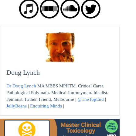
Doug Lynch
Dr Doug Lynch
MA MBBS MPHTM. Critical Carer.
Pathological Polymath. Medical Journeyman. Idealist.
Feminist. Father. Friend. Melbourne |
@TheTopEnd
|
JellyBeans
|
Enquiring Minds
|