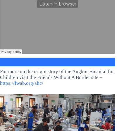
For more on the origin story of the Angkor Hospital for
Children visit the Friends Without A Border site –
https://fwab.org/ahc/