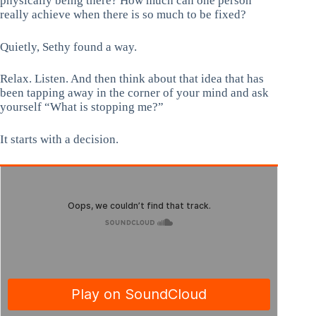
physically being there? How much can one person
really achieve when there is so much to be fixed?
Quietly, Sethy found a way.
Relax. Listen. And then think about that idea that has
been tapping away in the corner of your mind and ask
yourself “What is stopping me?”
It starts with a decision.