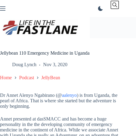
Skip
to
content
Jellybean 110 Emergency Medicine in Uganda
Doug Lynch
Nov 3, 2020
Home
Podcast
JellyBean
Dr Annet Alenyo Ngabirano (@
aalenyo
) is from Uganda, the
pearl of Africa. That is where she started but the adventure is
only beginning.
Annet presented at dasSMACC and has become a huge
personality in the the developing community of emergency
medicine in the continent of Africa. While we associate Annet
with Uganda she is really an Adventurer, on an adventure that