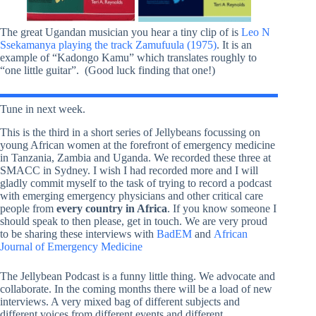
The great Ugandan musician you hear a tiny clip of is
Leo N
Ssekamanya playing the track Zamufuula (1975)
. It is an
example of “Kadongo Kamu” which translates roughly to
“one little guitar”. (Good luck finding that one!)
Tune in next week.
This is the third in a short series of Jellybeans focussing on
young African women at the forefront of emergency medicine
in Tanzania, Zambia and Uganda. We recorded these three at
SMACC in Sydney. I wish I had recorded more and I will
gladly commit myself to the task of trying to record a podcast
with emerging emergency physicians and other critical care
people from
every country in Africa
. If you know someone I
should speak to then please, get in touch. We are very proud
to be sharing these interviews with
BadEM
and
African
Journal of Emergency Medicine
The Jellybean Podcast is a funny little thing. We advocate and
collaborate. In the coming months there will be a load of new
interviews. A very mixed bag of different subjects and
different voices from different events and different