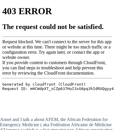
Annet and I talk a about AFEM, the African Federation for
Emergency Medicine ( aka Fedération Africaine de Médicine
d’Urgence ) which is a fast growing pan-African organisation