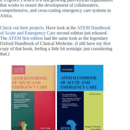
that works to ensure the development of collaborative,
comprehensive, and cross-cutting emergency care systems in
Africa.
Check out their projects.
Have look at the
AFEM Handbook
of Acute and Emergency Care
second edition just released.
The
AFEM first edition
had the same look as the legendary
Oxford Handbook of Clinical Medicine. (I still have my first
copy of that book, feeling a little bit nostalgic just considering
that.)