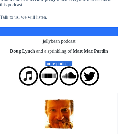
this podcast.
Talk to us, we will listen.
jellybean podcast
Doug Lynch
and a sprinkling of
Matt Mac Partlin
more podcasts