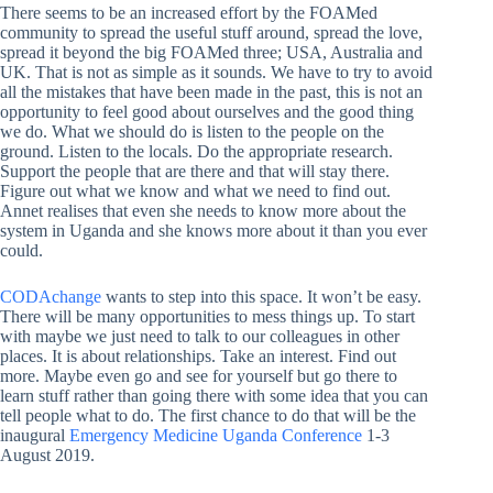
There seems to be an increased effort by the FOAMed
community to spread the useful stuff around, spread the love,
spread it beyond the big FOAMed three; USA, Australia and
UK. That is not as simple as it sounds. We have to try to avoid
all the mistakes that have been made in the past, this is not an
opportunity to feel good about ourselves and the good thing
we do. What we should do is listen to the people on the
ground. Listen to the locals. Do the appropriate research.
Support the people that are there and that will stay there.
Figure out what we know and what we need to find out.
Annet realises that even she needs to know more about the
system in Uganda and she knows more about it than you ever
could.
CODAchange
wants to step into this space. It won’t be easy.
There will be many opportunities to mess things up. To start
with maybe we just need to talk to our colleagues in other
places. It is about relationships. Take an interest. Find out
more. Maybe even go and see for yourself but go there to
learn stuff rather than going there with some idea that you can
tell people what to do. The first chance to do that will be the
inaugural
Emergency Medicine Uganda Conference
1-3
August 2019.