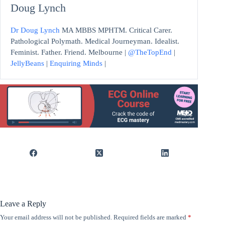
Doug Lynch
Dr Doug Lynch
MA MBBS MPHTM. Critical Carer.
Pathological Polymath. Medical Journeyman. Idealist.
Feminist. Father. Friend. Melbourne |
@TheTopEnd
|
JellyBeans
|
Enquiring Minds
|
Leave a Reply
Your email address will not be published.
Required fields are marked
*