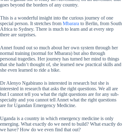
goes beyond the borders of any country.
This is a wonderful insight into the curious journey of one
special person. It stretches from
Mbarara
to Berlin, from South
Africa to Sydney. There is much to learn and at every step
there are surprises.
Annet found out so much about her own system through her
normal training (normal for Mbarara) but also through
personal tragedies. Her journey has turned her mind to things
that she hadn’t thought of, she learned new practical skills and
she even learned to ride a bike.
Dr Alenyo Ngabirano is interested in research but she is
interested in research that asks the right questions. We all are
but I cannot tell you what the right questions are for any sub-
specialty and you cannot tell Annet what the right questions
are for Ugandan Emergency Medicine.
Uganda is a country in which emergency medicine is only
emerging. What exactly do we need to build? What exactly do
we have? How do we even find that out?