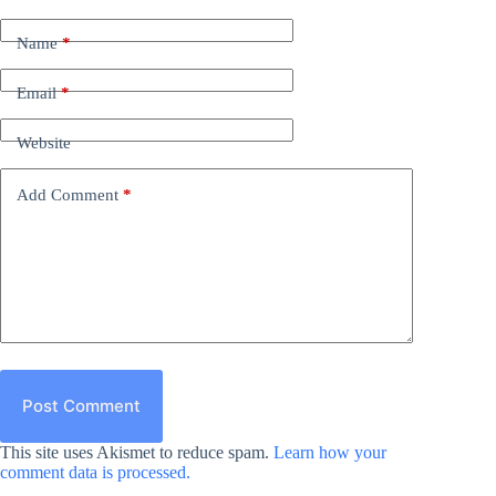
Name
*
Email
*
Website
Add Comment
*
Post Comment
This site uses Akismet to reduce spam.
Learn how your
comment data is processed.