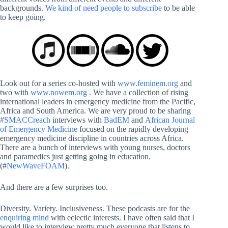
backgrounds.
We kind of need people to subscribe
to be able
to keep going.
Look out for a series co-hosted with
www.feminem.org
and
two with
www.nowem.org
. We have a collection of rising
international leaders in emergency medicine from the Pacific,
Africa and South America. We are very proud to be sharing
#
SMACCreach
interviews with
BadEM
and
African Journal
of Emergency Medicine
focused on the rapidly developing
emergency medicine discipline in countries across Africa.
There are a bunch of interviews with young nurses, doctors
and paramedics just getting going in education.
(#
NewWaveFOAM
).
And there are a few surprises too.
Diversity. Variety. Inclusiveness. These podcasts are for the
enquiring mind
with eclectic interests. I have often said that I
would like to interview pretty much everyone that listens to