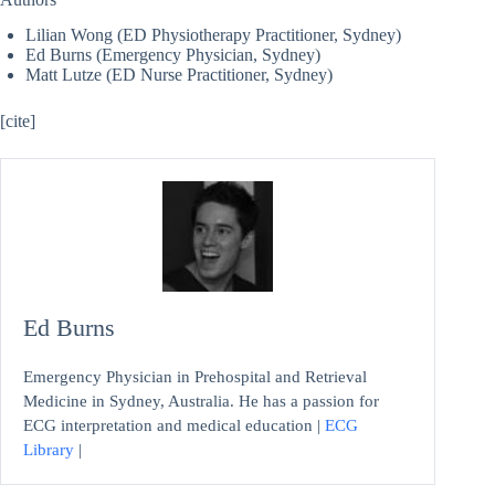
Lilian Wong (ED Physiotherapy Practitioner, Sydney)
Ed Burns (Emergency Physician, Sydney)
Matt Lutze (ED Nurse Practitioner, Sydney)
[cite]
Ed Burns
Emergency Physician in Prehospital and Retrieval
Medicine in Sydney, Australia. He has a passion for
ECG interpretation and medical education |
ECG
Library
|