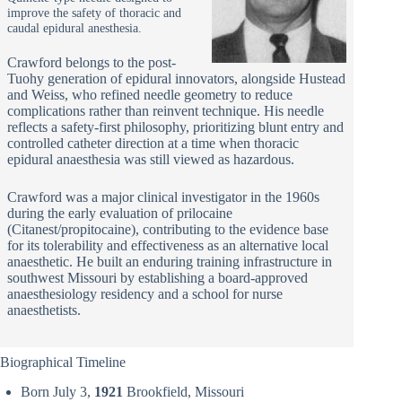
improve the safety of thoracic and
caudal epidural anesthesia.
Crawford belongs to the post-
Tuohy generation of epidural innovators, alongside Hustead
and Weiss, who refined needle geometry to reduce
complications rather than reinvent technique. His needle
reflects a safety-first philosophy, prioritizing blunt entry and
controlled catheter direction at a time when thoracic
epidural anaesthesia was still viewed as hazardous.
Crawford was a major clinical investigator in the 1960s
during the early evaluation of prilocaine
(Citanest/propitocaine), contributing to the evidence base
for its tolerability and effectiveness as an alternative local
anaesthetic. He built an enduring training infrastructure in
southwest Missouri by establishing a board-approved
anaesthesiology residency and a school for nurse
anaesthetists.
Biographical Timeline
Born July 3,
1921
Brookfield, Missouri