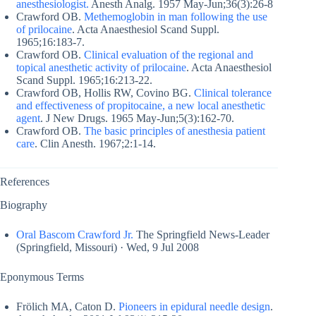
anesthesiologist.
Anesth Analg. 1957 May-Jun;36(3):26-8
Crawford OB.
Methemoglobin in man following the use
of prilocaine
. Acta Anaesthesiol Scand Suppl.
1965;16:183-7.
Crawford OB.
Clinical evaluation of the regional and
topical anesthetic activity of prilocaine
. Acta Anaesthesiol
Scand Suppl. 1965;16:213-22.
Crawford OB, Hollis RW, Covino BG.
Clinical tolerance
and effectiveness of propitocaine, a new local anesthetic
agent
. J New Drugs. 1965 May-Jun;5(3):162-70.
Crawford OB.
The basic principles of anesthesia patient
care
. Clin Anesth. 1967;2:1-14.
References
Biography
Oral Bascom Crawford Jr.
The Springfield News-Leader
(Springfield, Missouri) · Wed, 9 Jul 2008
Eponymous Terms
Frölich MA, Caton D.
Pioneers in epidural needle design
.