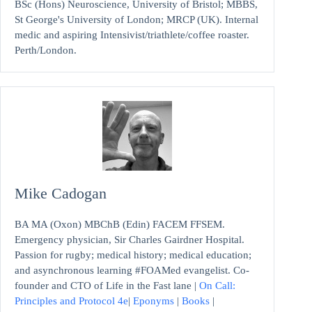
BSc (Hons) Neuroscience, University of Bristol; MBBS,
St George's University of London; MRCP (UK). Internal
medic and aspiring Intensivist/triathlete/coffee roaster.
Perth/London.
Mike Cadogan
BA MA (Oxon) MBChB (Edin) FACEM FFSEM.
Emergency physician, Sir Charles Gairdner Hospital.
Passion for rugby; medical history; medical education;
and asynchronous learning #FOAMed evangelist. Co-
founder and CTO of Life in the Fast lane |
On Call:
Principles and Protocol 4e
|
Eponyms
|
Books
|