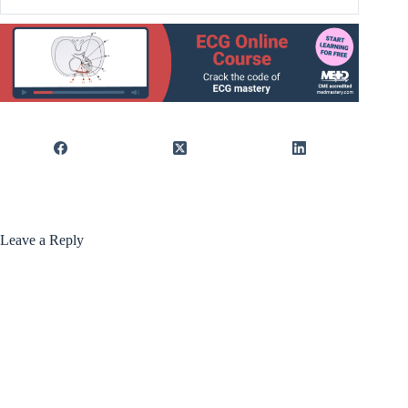
Leave a Reply