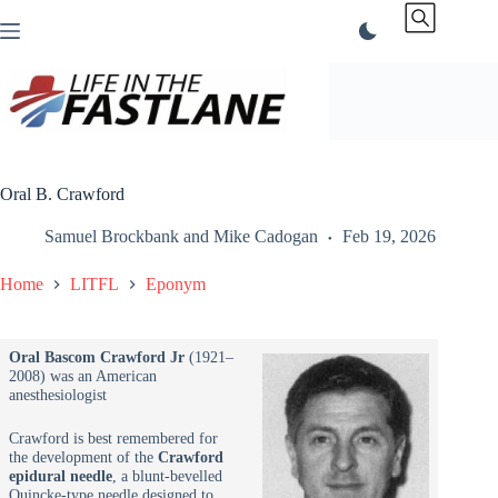
Skip
to
content
Oral B. Crawford
Samuel Brockbank
and
Mike Cadogan
Feb 19, 2026
Home
LITFL
Eponym
Oral Bascom Crawford Jr
(1921–
2008) was an American
anesthesiologist
Crawford is best remembered for
the development of the
Crawford
epidural needle
, a blunt-bevelled
Quincke-type needle designed to