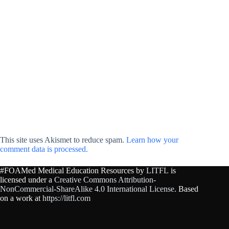
This site uses Akismet to reduce spam.
Learn how your
comment data is processed.
#FOAMed Medical Education Resources by
LITFL
is
licensed under a
Creative Commons Attribution-
NonCommercial-ShareAlike 4.0 International License
. Based
on a work at
https://litfl.com