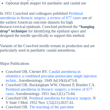
Optional depth stopper for paediatric and caudal use
In 1951 Crawford and colleagues published
Peridural
anesthesia in thoracic surgery; a review of 677 cases
one of
the earliest American outcome datasets for high
thoracic/cervical epidurals. Crawford preferred the
“hanging
drop” technique
for identifying the epidural space and
designed the needle specifically to support this method.
Variants of the Crawford needle remain in production and are
particularly used in paediatric caudal aneasthesia.
Major Publications
Crawford OB, Chester RV.
Caudal anesthesia in
obstetrics; a combined procaine-pontocaine single injection
technic
. Anesthesiology. 1949 Jul;10(4):473-8.
Crawford OB, Buckingham WW, Ottosen P, Brasher CA.
Peridural anesthesia in thoracic surgery; a review of 677
cases
. Anesthesiology. 1951 Jan;12(1):73-84.
Crawford OB.
Peridural anesthesia for thoracic surgery
. N
Y State J Med. 1952 Nov 1;52(21):2637-41.
Crawford OB.
The teaching of the part-time