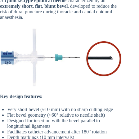
A
Quincke-type epidural needle
characterized by an
extremely short, flat, blunt bevel
, developed to reduce the
risk of dural puncture during thoracic and caudal epidural
anaesthesia.
Key design features:
Very short bevel (≈10 mm) with no sharp cutting edge
Flat bevel geometry (≈60° relative to needle shaft)
Designed for insertion with the bevel parallel to
longitudinal ligaments
Facilitates catheter advancement after 180° rotation
Depth markings (10 mm intervals)