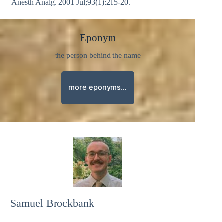
Anesth Analg. 2001 Jul;93(1):215-20.
Eponym
the person behind the name
more eponyms…
Samuel Brockbank