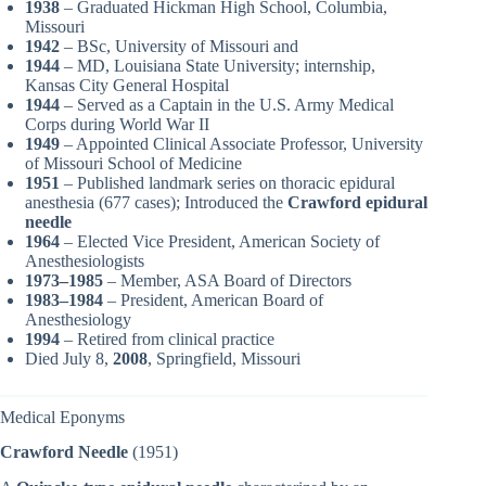
1938
– Graduated Hickman High School, Columbia,
Missouri
1942
– BSc, University of Missouri and
1944
– MD, Louisiana State University; internship,
Kansas City General Hospital
1944
– Served as a Captain in the U.S. Army Medical
Corps during World War II
1949
– Appointed Clinical Associate Professor, University
of Missouri School of Medicine
1951
– Published landmark series on thoracic epidural
anesthesia (677 cases); Introduced the
Crawford epidural
needle
1964
– Elected Vice President, American Society of
Anesthesiologists
1973–1985
– Member, ASA Board of Directors
1983–1984
– President, American Board of
Anesthesiology
1994
– Retired from clinical practice
Died July 8,
2008
, Springfield, Missouri
Medical Eponyms
Crawford Needle
(1951)