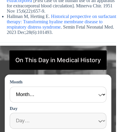
extracorporea
[First case of the human use of an apparatus
for extracorporeal blood circulation]. Minerva Chir. 1951
Nov 15;6(22):657-9.
Hallman M, Herting E.
Historical perspective on surfactant
therapy: Transforming hyaline membrane disease to
respiratory distress syndrome
. Semin Fetal Neonatal Med.
2023 Dec;28(6):101493.
On This Day in Medical History
Month
Day