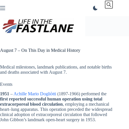
Skip
to
content
August 7 – On This Day in Medical History
Medical milestones, landmark publications, and notable births
and deaths associated with August 7.
Events
1951
–
Achille Mario Dogliòtti
(1897-1966) performed the
first reported successful human operation using total
extracorporeal blood circulation
, employing a mechanical
heart–lung apparatus. This operation preceded the widespread
clinical adoption of extracorporeal circulation that followed
John Gibbon’s landmark open-heart surgery in 1953.