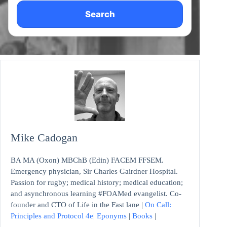
Search
Mike Cadogan
BA MA (Oxon) MBChB (Edin) FACEM FFSEM.
Emergency physician, Sir Charles Gairdner Hospital.
Passion for rugby; medical history; medical education;
and asynchronous learning #FOAMed evangelist. Co-
founder and CTO of Life in the Fast lane |
On Call:
Principles and Protocol 4e
|
Eponyms
|
Books
|