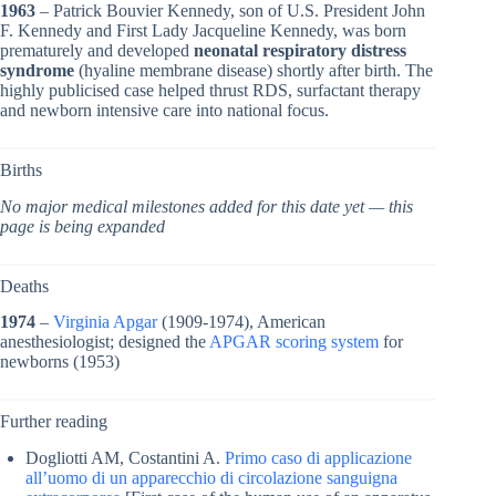
1963
– Patrick Bouvier Kennedy, son of U.S. President John
F. Kennedy and First Lady Jacqueline Kennedy, was born
prematurely and developed
neonatal respiratory distress
syndrome
(hyaline membrane disease) shortly after birth. The
highly publicised case helped thrust RDS, surfactant therapy
and newborn intensive care into national focus.
Births
No major medical milestones added for this date yet — this
page is being expanded
Deaths
1974
–
Virginia Apgar
(1909-1974), American
anesthesiologist; designed the
APGAR scoring system
for
newborns (1953)
Further reading
Dogliotti AM, Costantini A.
Primo caso di applicazione
all’uomo di un apparecchio di circolazione sanguigna