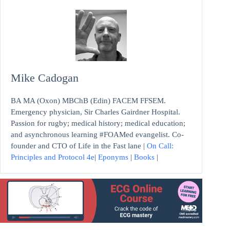
Mike Cadogan
BA MA (Oxon) MBChB (Edin) FACEM FFSEM.
Emergency physician, Sir Charles Gairdner Hospital.
Passion for rugby; medical history; medical education;
and asynchronous learning #FOAMed evangelist. Co-
founder and CTO of Life in the Fast lane |
On Call:
Principles and Protocol 4e
|
Eponyms
|
Books
|