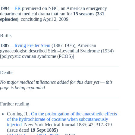
1994
–
ER
premiered on NBC, an American emergency
department medical drama that ran for
15 seasons (331
episodes)
, concluding April 2, 2009.
Births
1887
–
Irving Freiler Stein
(1887-1976), American
gynaecologist; described Stein–Leventhal Syndrome (1934)
[polycystic ovarian syndrome (PCOS)]
Deaths
No major medical milestones added for this date yet — this
page is being expanded
Further reading
Corning JL.
On the prolongation of the anaesthetic effects
of the hydrochlorate of cocaine when subcutaneously
injected
. New York Medical Journal 1885; 42: 317-319
(issue dated
19 Sept 1885
)