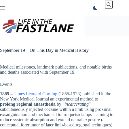
Skip
to
content
September 19 – On This Day in Medical History
Medical milestones, landmark publications, and notable births
and deaths associated with September 19.
Events
1885
–
James Leonard Corning
(1855-1923) published in the
New York Medical Journal an experimental method to
prolong regional anaesthesia
by “
incarcerating
”
subcutaneously injected cocaine within a limb using proximal
exsanguination and mechanical tourniquets/clamps—aiming to
reduce systemic absorption and extend neural exposure (a
conceptual forerunner of later limb-based regional techniques)