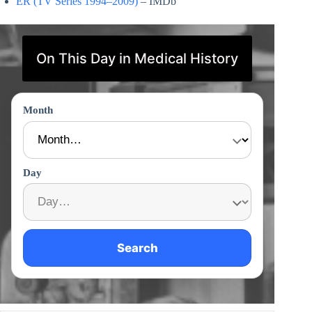
ER (TV Series 1994–2009)
– IMDb
On This Day in Medical History
Month
Day
Search