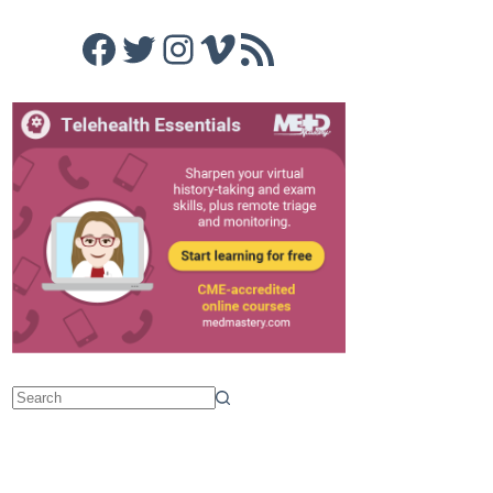
Facebook
Twitter
Instagram
Vimeo
RSS Feed