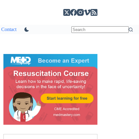
Contact