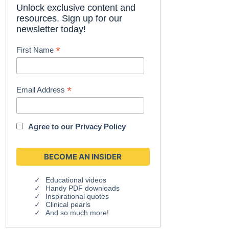
Unlock exclusive content and
resources. Sign up for our
newsletter today!
*
First Name
*
Email Address
Agree to our
Privacy Policy
Educational videos
Handy PDF downloads
Inspirational quotes
Clinical pearls
And so much more!