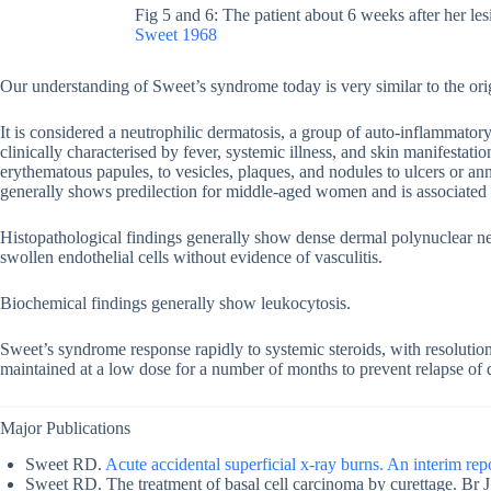
Fig 5 and 6: The patient about 6 weeks after her les
Sweet 1968
Our understanding of Sweet’s syndrome today is very similar to the orig
It is considered a neutrophilic dermatosis, a group of auto-inflammatory 
clinically characterised by fever, systemic illness, and skin manifestat
erythematous papules, to vesicles, plaques, and nodules to ulcers or an
generally shows predilection for middle-aged women and is associate
Histopathological findings generally show dense dermal polynuclear neut
swollen endothelial cells without evidence of vasculitis.
Biochemical findings generally show leukocytosis.
Sweet’s syndrome response rapidly to systemic steroids, with resolution
maintained at a low dose for a number of months to prevent relapse of 
Major Publications
Sweet RD.
Acute accidental superficial x-ray burns. An interim rep
Sweet RD. The treatment of basal cell carcinoma by curettage. Br