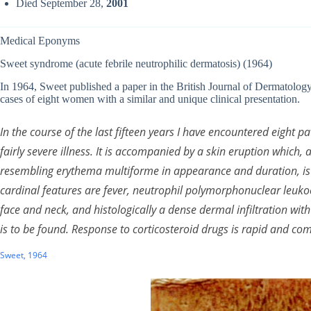
Died September 28,
2001
Medical Eponyms
Sweet syndrome (acute febrile neutrophilic dermatosis) (1964)
In 1964, Sweet published a paper in the British Journal of Dermatology
cases of eight women with a similar and unique clinical presentation.
In the course of the last fifteen years I have encountered eight 
fairly severe illness. It is accompanied by a skin eruption whic
resembling erythema multiforme in appearance and duration, is I be
cardinal features are fever, neutrophil polymorphonuclear leukoc
face and neck, and histologically a dense dermal infiltration wi
is to be found. Response to corticosteroid drugs is rapid and com
Sweet, 1964