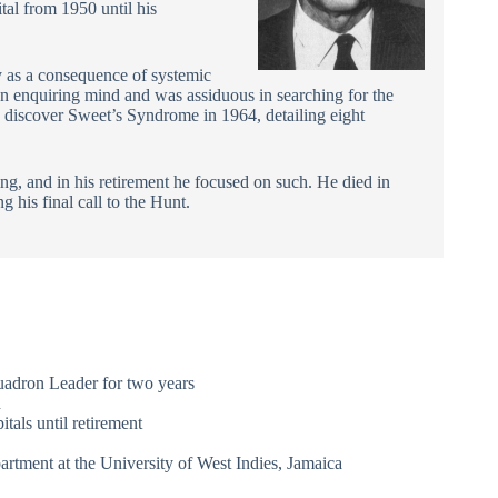
tal from 1950 until his
 as a consequence of systemic
an enquiring mind and was assiduous in searching for the
o discover Sweet’s Syndrome in 1964, detailing eight
ing, and in his retirement he focused on such. He died in
 his final call to the Hunt.
uadron Leader for two years
d
tals until retirement
rtment at the University of West Indies, Jamaica