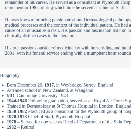
remainder of his career. He served as a consultant at Plymouth Hospi
retirement in 1982, during which time he served as Chief of Staff.
He was known for being passionate about Dermatological pathology
medical processes and the context of the individual patient. He had 
cause of an unusual skin rash. His passion and fascination led him t
clinically distinct cases in the literature.
His true passions outside of medicine lay with horse riding and hunt
2001, with his funeral service ending with a triumphant horn sounding
Biography
Born December 26,
1917
, in Weybridge, Surrey, England
Attended school in New Zealand, at Wanganui
MD, Cambridge University 1943
1944-1946
Following graduation, served as an Royal Air Force Sq
Trained in Dermatology at St Thomas Hospital in London, Englan
1950-1982
Practiced as a consultant for the Plymouth group of hospi
1970-1973
Chief of Staff, Plymouth Hospital
1978
– Served for one year as Head of Department of the Skin Depa
1982
– Retired