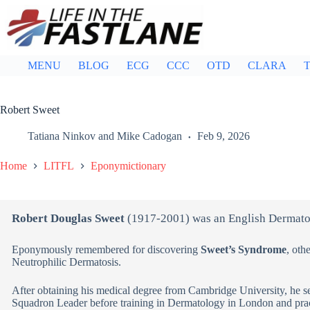
Skip
to
content
MENU
BLOG
ECG
CCC
OTD
CLARA
T
Robert Sweet
Tatiana Ninkov
and
Mike Cadogan
Feb 9, 2026
Home
LITFL
Eponymictionary
Robert Douglas Sweet
(1917-2001) was an English Dermato
Eponymously remembered for discovering
Sweet’s Syndrome
, oth
Neutrophilic Dermatosis.
After obtaining his medical degree from Cambridge University, he s
Squadron Leader before training in Dermatology in London and prac