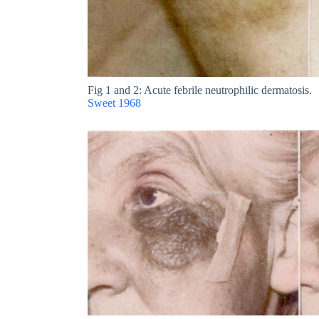
Fig 1 and 2: Acute febrile neutrophilic dermatosis.
Sweet 1968