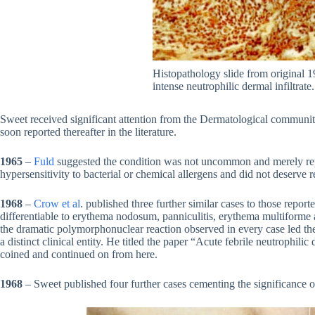
Histopathology slide from original 
intense neutrophilic dermal infiltrate
Sweet received significant attention from the Dermatological community
soon reported thereafter in the literature.
1965
–
Fuld
suggested the condition was not uncommon and merely rep
hypersensitivity to bacterial or chemical allergens and did not deserve re
1968
–
Crow et al
. published three further similar cases to those repor
differentiable to erythema nodosum, panniculitis, erythema multiforme 
the dramatic polymorphonuclear reaction observed in every case led t
a distinct clinical entity. He titled the paper “Acute febrile neutrophilic
coined and continued on from here.
1968
– Sweet published four further cases cementing the significance o