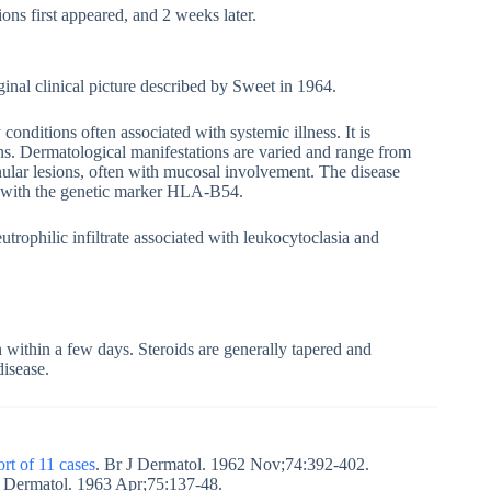
ions first appeared, and 2 weeks later.
inal clinical picture described by Sweet in 1964.
conditions often associated with systemic illness. It is
ions. Dermatological manifestations are varied and range from
nular lesions, often with mucosal involvement. The disease
d with the genetic marker HLA-B54.
rophilic infiltrate associated with leukocytoclasia and
 within a few days. Steroids are generally tapered and
disease.
ort of 11 cases
. Br J Dermatol. 1962 Nov;74:392-402.
 J Dermatol. 1963 Apr;75:137-48.