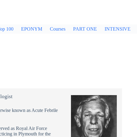
op 100
EPONYM
Courses
PART ONE
INTENSIVE
logist
erwise known as Acute Febrile
erved as Royal Air Force
ticing in Plymouth for the