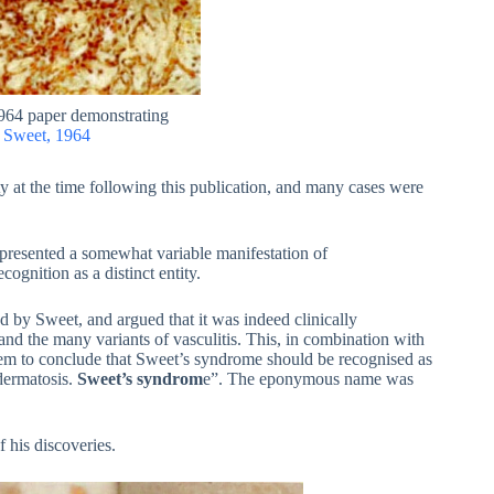
1964 paper demonstrating
.
Sweet, 1964
 at the time following this publication, and many cases were
resented a somewhat variable manifestation of
cognition as a distinct entity.
ted by Sweet, and argued that it was indeed clinically
and the many variants of vasculitis. This, in combination with
hem to conclude that Sweet’s syndrome should be recognised as
 dermatosis.
Sweet’s syndrom
e”. The eponymous name was
f his discoveries.