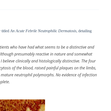
 titled
An Acute Febrile Neutrophilic Dermatosis
, detailing
patients who have had what seems to be a distinctive and
h, although presumably reactive in nature and somewhat
lieve clinically and histologically distinctive. The four
ytosis of the blood, raised painful plaques on the limbs,
th mature neutrophil polymorphs. No evidence of infection
plete.