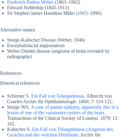
Frederick Parkes Weber
(1863–1962)
Edward Nettleship (1845-1913)
Sir Stephen James Hamilton Miller (1915–1996)
Alternative names
Sturge-Kalischer Disease (Weber, 1946)
Encephalofacial angiomatosis
Weber-Dimitri disease (angioma of brain revealed by
radiography)
References
Historical references
Schirmer S.
Ein Fall von Telangiektasia
. Albrecht von
Graefes Archiv für Ophthalmologie. 1860; 7: 119-121.
Sturge WA.
A case of partial epilepsy, apparently due to a
lesion of one of the vasomotor centres of the brain
.
Transactions of the Clinical Society of London. 1879; 12:
162.
Kalischer S.
Ein Fall von Telangiektasie (Angiom) des
Gesichts und der weichen Hirnhäute
. Archiv für