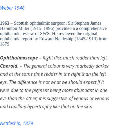
Weber 1946
1963
– Scottish ophthalmic surgeon, Sir Stephen James
Hamilton Miller (1915–1996) provided a a comprehensive
ophthalmic review of SWS. He reviewed the original
ophthalmic report by Edward Nettleship (1845-1913) from
1879
Ophthalmoscope
– Right disc much redder than left.
Choroid
. – The general colour is very markedly darker
and at the same time redder in the right than the left
eye. The difference is not what we should expect if it
were due to the pigment being more abundant in one
eye than the other; it is suggestive of venous or venous
and capillary hypertrophy like that on the skin
Nettleship, 1879