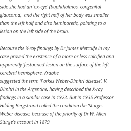
side she had an ‘ox-eye’ (buphthalmos, congenital
glaucoma), and the right half of her body was smaller
than the left half and also hemiparetic, pointing to a
lesion on the left side of the brain.
Because the X-ray findings by Dr James Metcalfe in my
case proved the existence of a more or less calcified and
apparently ‘festooned’ lesion on the surface of the left
cerebral hemisphere, Krabbe
suggested the term ‘Parkes Weber-Dimitri disease’, V.
Dimitri in the Argentine, having described the X-ray
findings in a similar case in 1923. But in 1935 Professor
Hilding Bergstrand called the condition the ‘Sturge-
Weber disease, because of the priority of Dr W. Allen
Sturge’s account in 1879