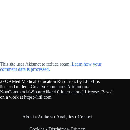
This site uses Akismet to reduce spam.
Learn how your
comment data is processed.
#FOAMed Medical Education Resources by
LITFL
is
licensed under a
Creative Commons Attribution-
NonCommercial-ShareAlike 4.0 International License
. Based
on a work at
https://litfl.com
About
•
Authors
•
Analytics
•
Contact
Cookies
•
Disclaimer
•
Privacy