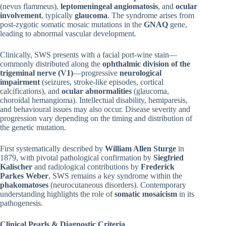
(nevus flammeus),
leptomeningeal angiomatosis
, and
ocular
involvement
, typically
glaucoma
. The syndrome arises from
post-zygotic somatic mosaic mutations in the
GNAQ
gene,
leading to abnormal vascular development.
Clinically, SWS presents with a facial port-wine stain—
commonly distributed along the
ophthalmic division of the
trigeminal nerve (V1)
—progressive
neurological
impairment
(seizures, stroke-like episodes, cortical
calcifications), and
ocular abnormalities
(glaucoma,
choroidal hemangioma). Intellectual disability, hemiparesis,
and behavioural issues may also occur. Disease severity and
progression vary depending on the timing and distribution of
the genetic mutation.
First systematically described by
William Allen Sturge
in
1879, with pivotal pathological confirmation by
Siegfried
Kalischer
and radiological contributions by
Frederick
Parkes Weber
, SWS remains a key syndrome within the
phakomatoses
(neurocutaneous disorders). Contemporary
understanding highlights the role of
somatic mosaicism
in its
pathogenesis.
Clinical Pearls & Diagnostic Criteria