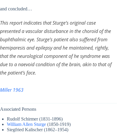
and concluded…
This report indicates that Sturge’s original case
presented a vascular disturbance in the choroid of the
buphthalmic eye. Sturge’s patient also suffered from
hemiparesis and epilepsy and he maintained, rightly,
that the neurological component of he syndrome was
due to a naevoid condition of the brain, akin to that of
the patient’s face.
Miller 1963
Associated Persons
Rudolf Schirmer (1831-1896)
William Allen Sturge
(1850-1919)
Siegfried Kalischer (1862–1954)