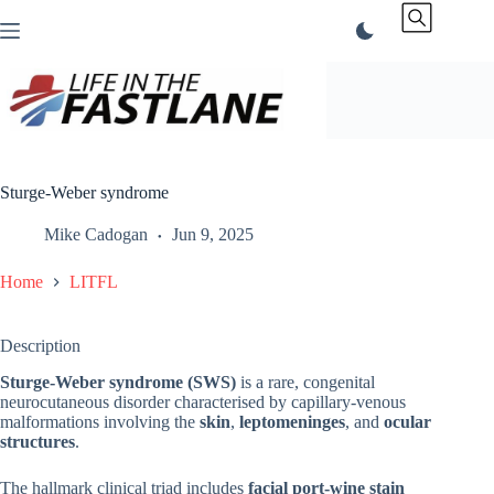
Skip
to
content
Sturge-Weber syndrome
Mike Cadogan
Jun 9, 2025
Home
LITFL
Description
Sturge-Weber syndrome (SWS)
is a rare, congenital
neurocutaneous disorder characterised by capillary-venous
malformations involving the
skin
,
leptomeninges
, and
ocular
structures
.
The hallmark clinical triad includes
facial port-wine stain