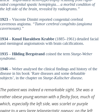
sided congenital spastic hemiplegia… a morbid condition of
the left side of the brain, revealed by radiograms.”
1923
– Vincente Dimitri reported congenital cerebral
cavernous angioma.
“Tumor cerebral congénito (angioma
cavernosum).”
1934
–
Knud Haraldsen Krabbe
(1885–1961) detailed facial
and meningeal angiomatosis with brain calcifications.
1935
–
Hilding Bergstrand
coined the term
Sturge-Weber
syndrome
.
1946
– Weber analysed the clinical findings and history of the
disease in his book ‘Rare diseases and some debatable
subjects’, in the chapter on
Sturge-Kalischer disease
.
The patient was indeed a remarkable sight. She was a
rather obese young woman with a fleshy face, much of
which, especially the left side, was scarlet or purple
owing to a very large telangiectatic naevus; on the left