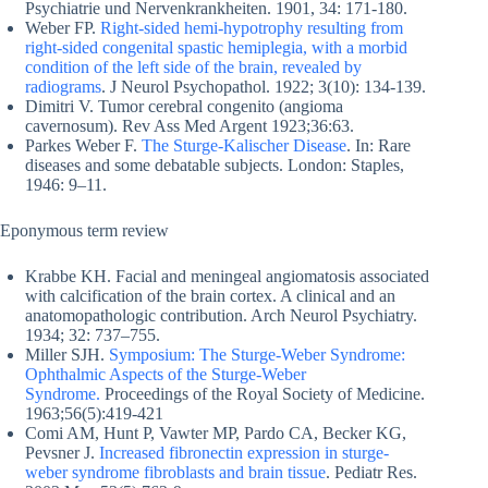
Psychiatrie und Nervenkrankheiten. 1901, 34: 171-180.
Weber FP.
Right-sided hemi-hypotrophy resulting from
right-sided congenital spastic hemiplegia, with a morbid
condition of the left side of the brain, revealed by
radiograms
. J Neurol Psychopathol. 1922; 3(10): 134-139.
Dimitri V. Tumor cerebral congenito (angioma
cavernosum). Rev Ass Med Argent 1923;36:63.
Parkes Weber F.
The Sturge-Kalischer Disease
. In: Rare
diseases and some debatable subjects. London: Staples,
1946: 9–11.
Eponymous term review
Krabbe KH. Facial and meningeal angiomatosis associated
with calcification of the brain cortex. A clinical and an
anatomopathologic contribution. Arch Neurol Psychiatry.
1934; 32: 737–755.
Miller SJH.
Symposium: The Sturge-Weber Syndrome:
Ophthalmic Aspects of the Sturge-Weber
Syndrome.
Proceedings of the Royal Society of Medicine.
1963;56(5):419-421
Comi AM, Hunt P, Vawter MP, Pardo CA, Becker KG,
Pevsner J.
Increased fibronectin expression in sturge-
weber syndrome fibroblasts and brain tissue
. Pediatr Res.