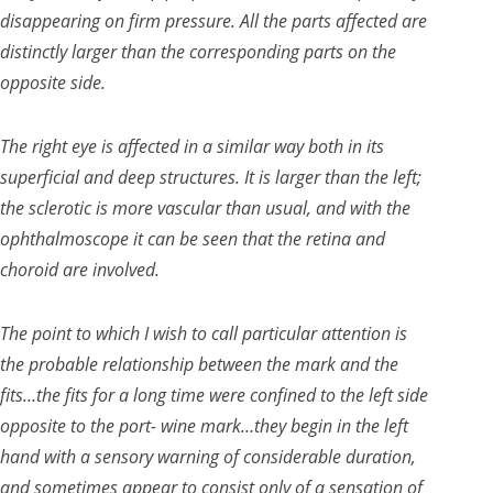
disappearing on firm pressure. All the parts affected are
distinctly larger than the corresponding parts on the
opposite side.
The right eye is affected in a similar way both in its
superficial and deep structures. It is larger than the left;
the sclerotic is more vascular than usual, and with the
ophthalmoscope it can be seen that the retina and
choroid are involved.
The point to which I wish to call particular attention is
the probable relationship between the mark and the
fits…the fits for a long time were confined to the left side
opposite to the port- wine mark…they begin in the left
hand with a sensory warning of considerable duration,
and sometimes appear to consist only of a sensation of