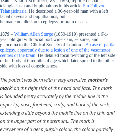
1860
– Rudolf Schirmer (1831–1896) reported facial
telangiectasia and buphthalmos in his article
Ein Fall von
Telangiektasia
. He described a 36-year-old man with a left
facial naevus and buphthalmos, but
he made no allusion to epilepsy or brain disease.
1879
–
William Allen Sturge
(1850-1919) presented a 6½-
year-old girl with facial port-wine stain, seizures, and
glaucoma to the Clinical Society of London –
A case of partial
epilepsy, apparently due to a lesion of one of the vasomotor
centres of the brain
. He detailed focal twitching of the left side
of her body at 6 months of age which later spread to the other
side with loss of consciousness.
The patient was born with a very extensive ‘
mother’s
mark
‘ on the right side of the head and face. The mark
is bounded pretty accurately by the middle line in the
upper lip, nose, forehead, scalp, and back of the neck,
extending a little beyond the middle line on the chin and
on the upper part of the sternum…The mark is
everywhere of a deep purple colour, the colour partially