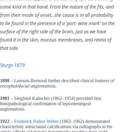
some kind in that hand. From the nature of the fits, and
from their mode of onset…the cause is in all probability
to be found in the presence of a ‘port- wine mark’ on the
surface of the right side of the brain, just as we have
found it in the skin, mucous membranes, and retina of
that side.
Sturge 1879
1898
– Lannois-Bernoud further described clinical features of
encephalofacial angiomatosis
.
1901
– Siegfried Kalischer (1862–1954) provided first
histopathological confirmation of leptomeningeal
angiomatosis.
1922
–
Frederick Parkes Weber
(1863–1962) demonstrated
characteristic intracranial calcifications via radiographs in his
article
“Right-sided hemi-hypertrophy resulting from right-