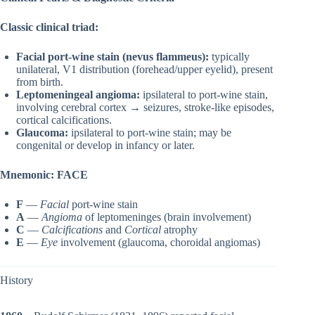
Classic clinical triad:
Facial port-wine stain (nevus flammeus):
typically
unilateral, V1 distribution (forehead/upper eyelid), present
from birth.
Leptomeningeal angioma:
ipsilateral to port-wine stain,
involving cerebral cortex → seizures, stroke-like episodes,
cortical calcifications.
Glaucoma:
ipsilateral to port-wine stain; may be
congenital or develop in infancy or later.
Mnemonic:
FACE
F
—
Facial
port-wine stain
A
—
Angioma
of leptomeninges (brain involvement)
C
—
Calcifications
and
Cortical
atrophy
E
—
Eye
involvement (glaucoma, choroidal angiomas)
History