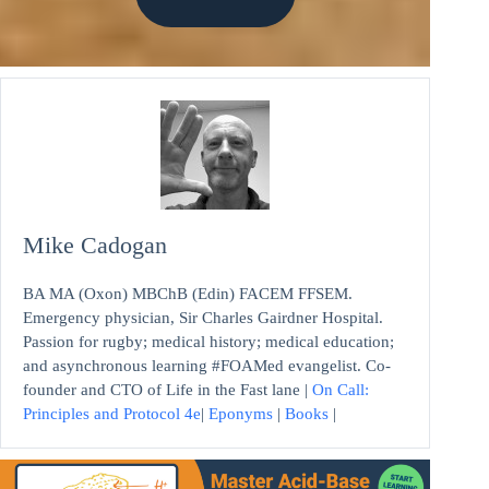
Mike Cadogan
BA MA (Oxon) MBChB (Edin) FACEM FFSEM.
Emergency physician, Sir Charles Gairdner Hospital.
Passion for rugby; medical history; medical education;
and asynchronous learning #FOAMed evangelist. Co-
founder and CTO of Life in the Fast lane |
On Call:
Principles and Protocol 4e
|
Eponyms
|
Books
|