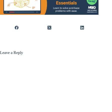
Leave a Reply