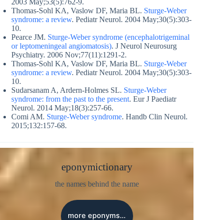
2003 May;53(5):762-9.
Thomas-Sohl KA, Vaslow DF, Maria BL.
Sturge-Weber
syndrome: a review
. Pediatr Neurol. 2004 May;30(5):303-
10.
Pearce JM.
Sturge-Weber syndrome (encephalotrigeminal
or leptomeningeal angiomatosis)
. J Neurol Neurosurg
Psychiatry. 2006 Nov;77(11):1291-2.
Thomas-Sohl KA, Vaslow DF, Maria BL.
Sturge-Weber
syndrome: a review
. Pediatr Neurol. 2004 May;30(5):303-
10.
Sudarsanam A, Ardern-Holmes SL.
Sturge-Weber
syndrome: from the past to the present
. Eur J Paediatr
Neurol. 2014 May;18(3):257-66.
Comi AM.
Sturge-Weber syndrome
. Handb Clin Neurol.
2015;132:157-68.
eponymictionary
the names behind the name
more eponyms…