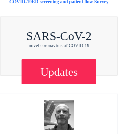
COVID-19
ED screening and patient flow Survey
SARS-CoV-2
novel coronavirus of COVID-19
Updates