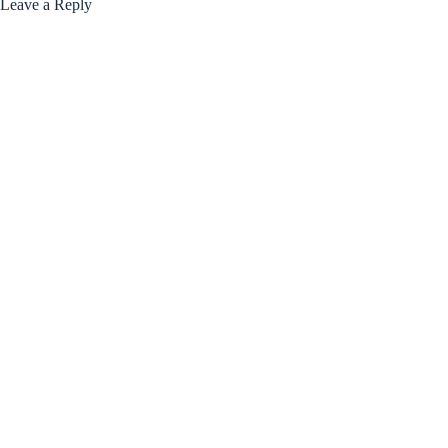
Leave a Reply