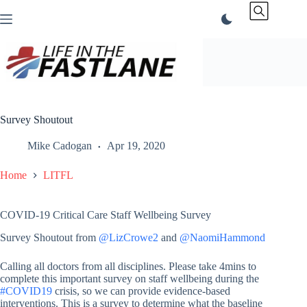
Skip
to
content
Survey Shoutout
Mike Cadogan
Apr 19, 2020
Home
LITFL
COVID-19 Critical Care Staff Wellbeing Survey
Survey Shoutout from
@LizCrowe2
and
@NaomiHammond
Calling all doctors from all disciplines. Please take 4mins to
complete this important survey on staff wellbeing during the
#COVID19
crisis, so we can provide evidence-based
interventions. This is a survey to determine what the baseline