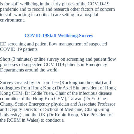
is for staff wellbeing in the early phases of the COVID-19
pandemic and to record and research other factors of concern
to staff working in a critical care setting in a hospital
environment.
COVID-19
Staff Wellbeing Survey
ED screening and patient flow management of suspected
COVID-19 patients
Short (3 minutes) online survey on screening and patient flow
processes of suspected COVID19 patients in Emergency
Departments around the world.
Survey created by Dr Tom Lee (Rockingham hospital) and
colleagues from Hong Kong (Dr Axel Siu, president of Hong
Kong CEM; Dr Eddie Yuen, Chair of the infectious disease
committee of the Hong Kon CEM); Taiwan (Dr Yu-Che
Chang, Senior Emergency physician and Associate Professor
and Deputy Director of School of Medicine, Chang Gung
University); and the UK (Dr Robin Roop, Vice President of
the RCEM in Wales) to conduct a