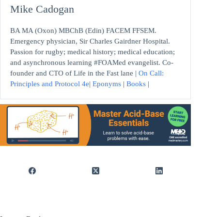
Mike Cadogan
BA MA (Oxon) MBChB (Edin) FACEM FFSEM.
Emergency physician, Sir Charles Gairdner Hospital.
Passion for rugby; medical history; medical education;
and asynchronous learning #FOAMed evangelist. Co-
founder and CTO of Life in the Fast lane |
On Call:
Principles and Protocol 4e
|
Eponyms
|
Books
|