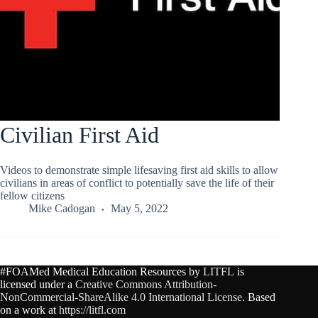
Civilian First Aid
Videos to demonstrate simple lifesaving first aid skills to allow
civilians in areas of conflict to potentially save the life of their
fellow citizens
Mike Cadogan
May 5, 2022
#FOAMed Medical Education Resources by
LITFL
is
licensed under a
Creative Commons Attribution-
NonCommercial-ShareAlike 4.0 International License
. Based
on a work at
https://litfl.com