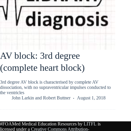
AV block: 3rd degree
(complete heart block)
3rd degree AV block is characterised by complete AV
dissociation, with no supraventricular impulses conducted to
the ventricles
John Larkin
and
Robert Buttner
August 1, 2018
#FOAMed Medical Education Resources by
LITFL
is
licensed under a
Creative Commons Attribution-