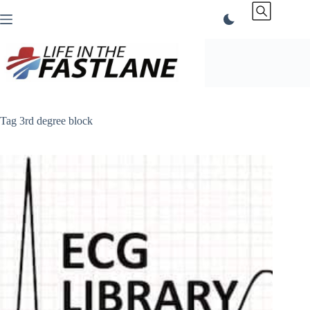
Skip
to
content
Tag
3rd degree block