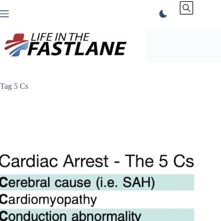
Skip
to
content
Tag
5 Cs