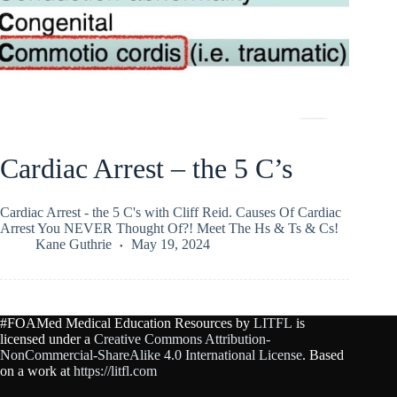
Cardiac Arrest – the 5 C’s
Cardiac Arrest - the 5 C's with Cliff Reid. Causes Of Cardiac
Arrest You NEVER Thought Of?! Meet The Hs & Ts & Cs!
Kane Guthrie
May 19, 2024
#FOAMed Medical Education Resources by
LITFL
is
licensed under a
Creative Commons Attribution-
NonCommercial-ShareAlike 4.0 International License
. Based
on a work at
https://litfl.com