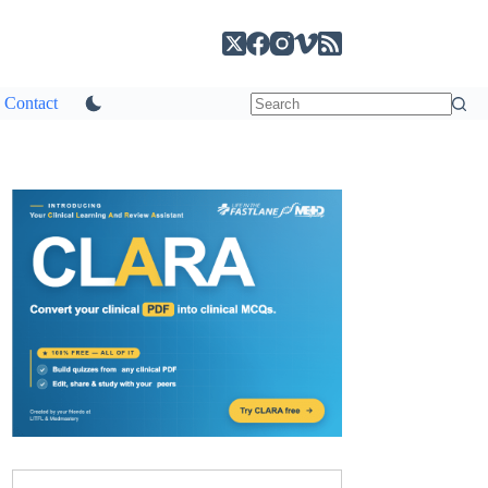
Contact