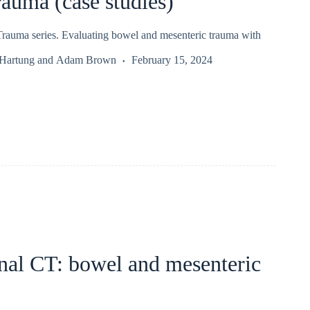
auma (case studies)
auma series. Evaluating bowel and mesenteric trauma with
 Hartung
and
Adam Brown
February 15, 2024
al CT: bowel and mesenteric