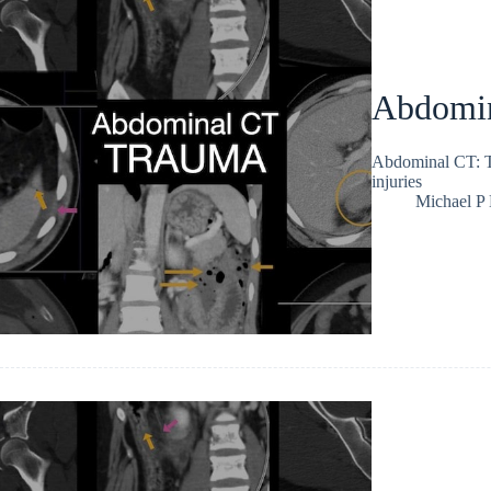
Abdomin
Abdominal CT: Tr
injuries
Michael P