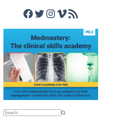
Facebook
Twitter
Instagram
Vimeo
RSS Feed