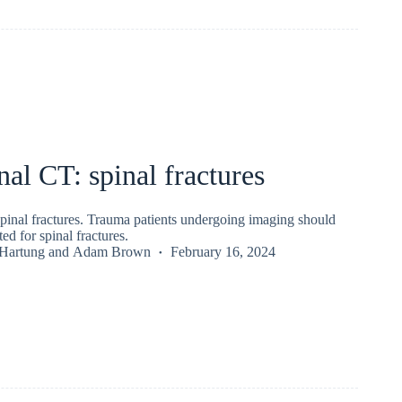
l CT: spinal fractures
inal fractures. Trauma patients undergoing imaging should
ed for spinal fractures.
 Hartung
and
Adam Brown
February 16, 2024