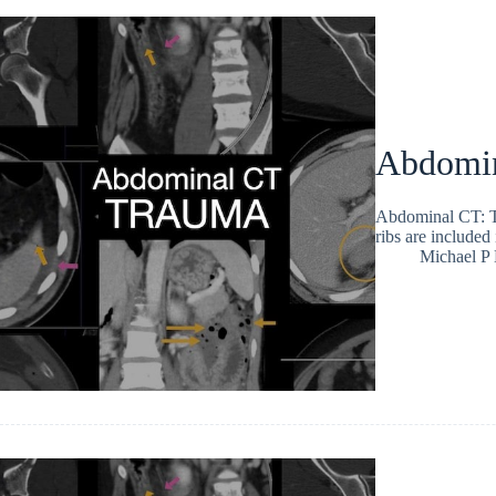
Abdomina
Abdominal CT: Tr
ribs are include
Michael P