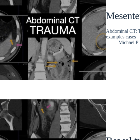
Mesenter
Abdominal CT: Tr
examples cases
Michael P