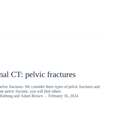
l CT: pelvic fractures
vic fractures. We consider three types of pelvic fractures and
ne pelvic fracture, you will find others
 Hartung
and
Adam Brown
February 16, 2024