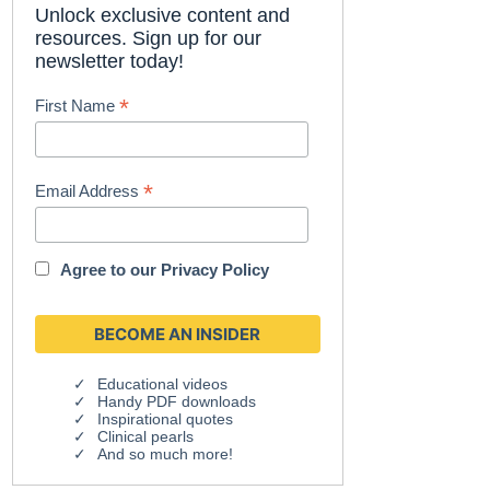
Unlock exclusive content and
resources. Sign up for our
newsletter today!
*
First Name
*
Email Address
Agree to our
Privacy Policy
Educational videos
Handy PDF downloads
Inspirational quotes
Clinical pearls
And so much more!