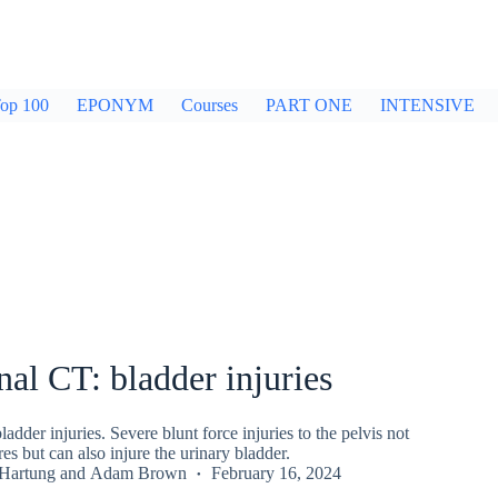
op 100
EPONYM
Courses
PART ONE
INTENSIVE
l CT: bladder injuries
dder injuries. Severe blunt force injuries to the pelvis not
es but can also injure the urinary bladder.
 Hartung
and
Adam Brown
February 16, 2024