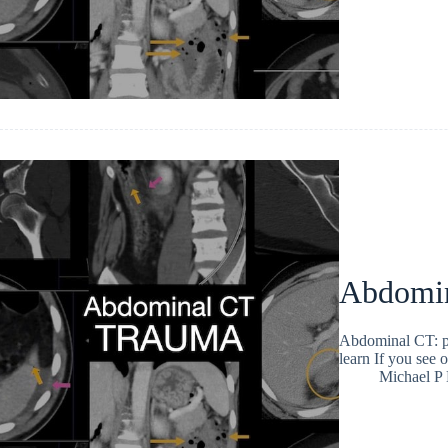
Abdomina
Abdominal CT: pel
learn If you see o
Michael P