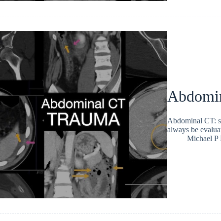
Abdomina
Abdominal CT: sp
always be evaluat
Michael P