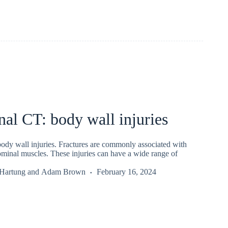
al CT: body wall injuries
dy wall injuries. Fractures are commonly associated with
ominal muscles. These injuries can have a wide range of
 Hartung
and
Adam Brown
February 16, 2024