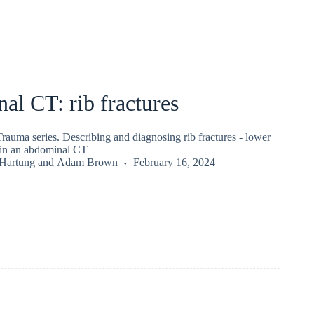
l CT: rib fractures
auma series. Describing and diagnosing rib fractures - lower
d in an abdominal CT
 Hartung
and
Adam Brown
February 16, 2024