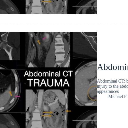
Abdomin
Abdominal CT: bo
injury to the abd
appearances
Michael P