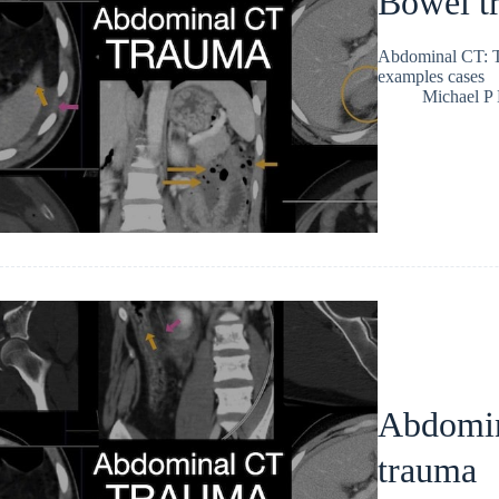
Bowel tr
Abdominal CT: Tr
examples cases
Michael P
Abdomin
trauma