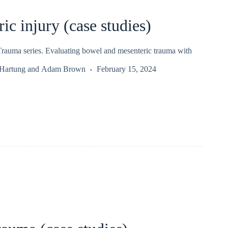
ic injury (case studies)
auma series. Evaluating bowel and mesenteric trauma with
 Hartung
and
Adam Brown
February 15, 2024