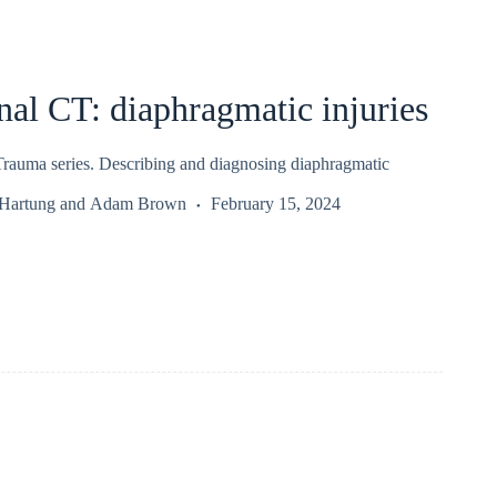
al CT: diaphragmatic injuries
auma series. Describing and diagnosing diaphragmatic
 Hartung
and
Adam Brown
February 15, 2024