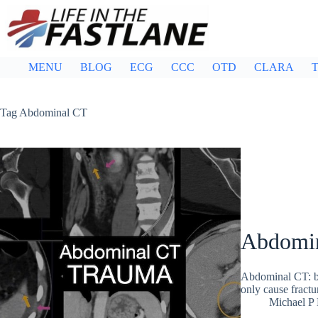
Skip
to
content
MENU
BLOG
ECG
CCC
OTD
CLARA
T
Tag
Abdominal CT
Abdomina
Abdominal CT: bla
only cause fractur
Michael P