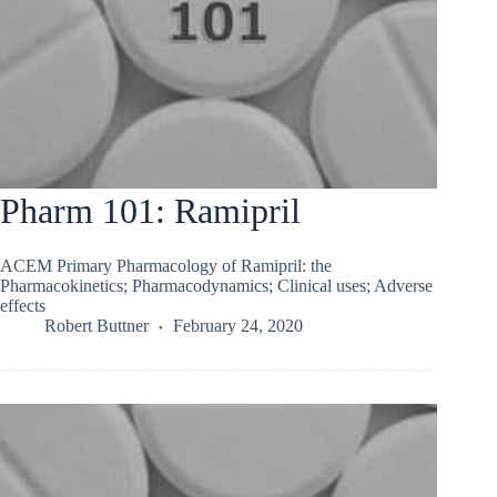
Pharm 101: Ramipril
ACEM Primary Pharmacology of Ramipril: the
Pharmacokinetics; Pharmacodynamics; Clinical uses; Adverse
effects
Robert Buttner
February 24, 2020