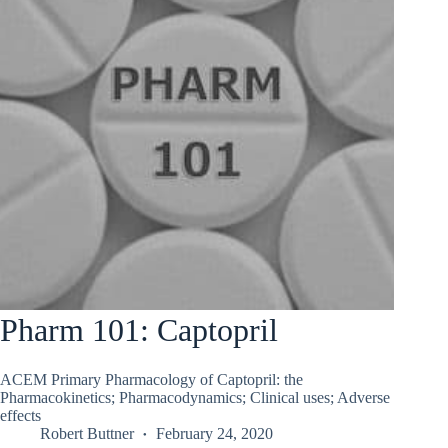
Pharm 101: Captopril
ACEM Primary Pharmacology of Captopril: the
Pharmacokinetics; Pharmacodynamics; Clinical uses; Adverse
effects
Robert Buttner
February 24, 2020