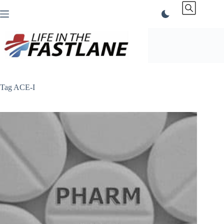
Skip
to
content
Tag
ACE-I