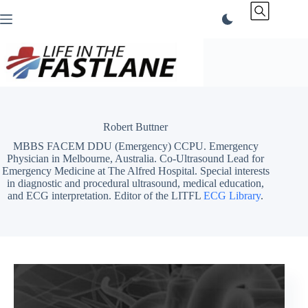
Skip
to
content
Robert Buttner
MBBS FACEM DDU (Emergency) CCPU. Emergency
Physician in Melbourne, Australia. Co-Ultrasound Lead for
Emergency Medicine at The Alfred Hospital. Special interests
in diagnostic and procedural ultrasound, medical education,
and ECG interpretation. Editor of the LITFL
ECG Library
.