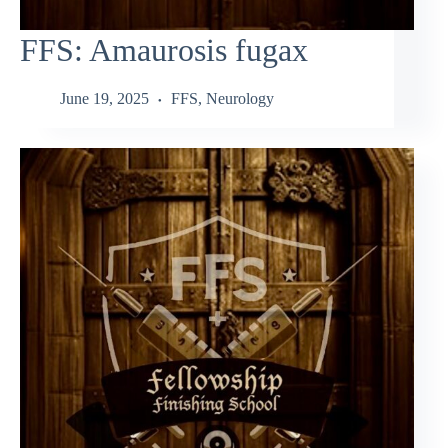
FFS: Amaurosis fugax
June 19, 2025
FFS
,
Neurology