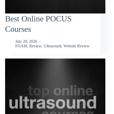
Best Online POCUS
Courses
July 29, 2026
FOAM
,
Review
,
Ultrasound
,
Website Review