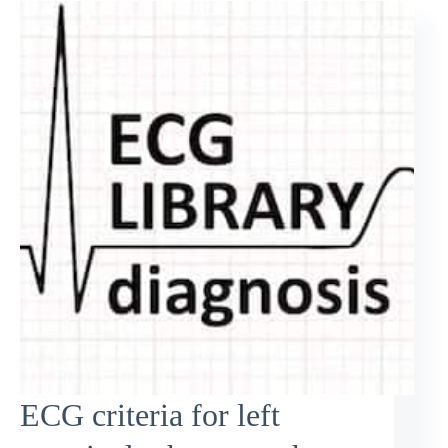
ECG criteria for left