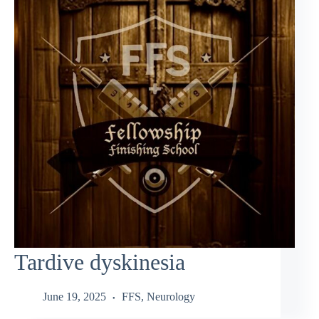
Tardive dyskinesia
June 19, 2025
FFS
,
Neurology