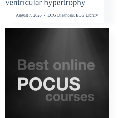
ventricular hypertrophy
August 7, 2026
ECG Diagnosis
,
ECG Library