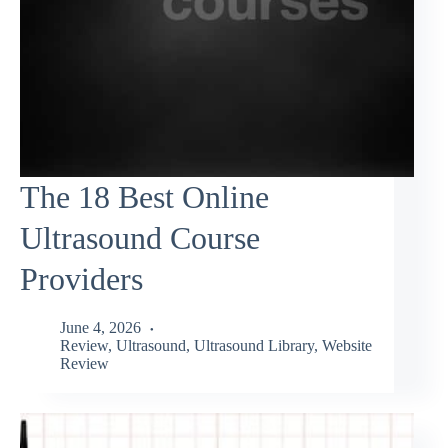
The 18 Best Online
Ultrasound Course
Providers
June 4, 2026
Review
,
Ultrasound
,
Ultrasound Library
,
Website
Review