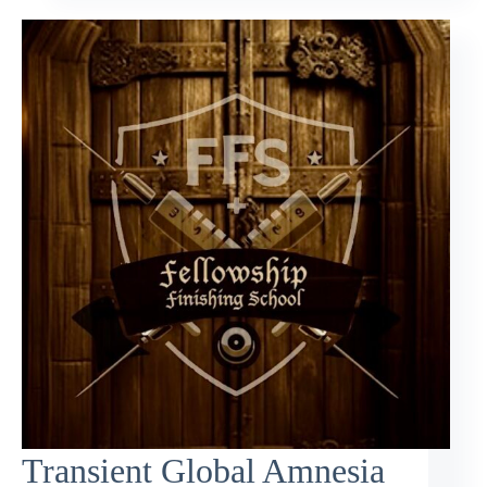
Transient Global Amnesia