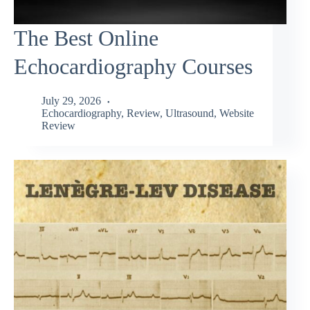
The Best Online
Echocardiography Courses
July 29, 2026
Echocardiography
,
Review
,
Ultrasound
,
Website
Review