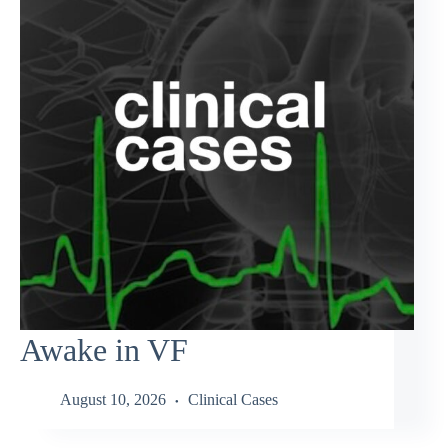
Awake in VF
August 10, 2026
Clinical Cases