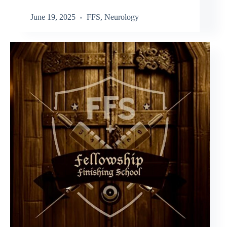
June 19, 2025
FFS
,
Neurology