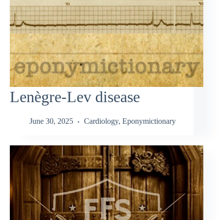
Lenègre-Lev disease
June 30, 2025
Cardiology
,
Eponymictionary