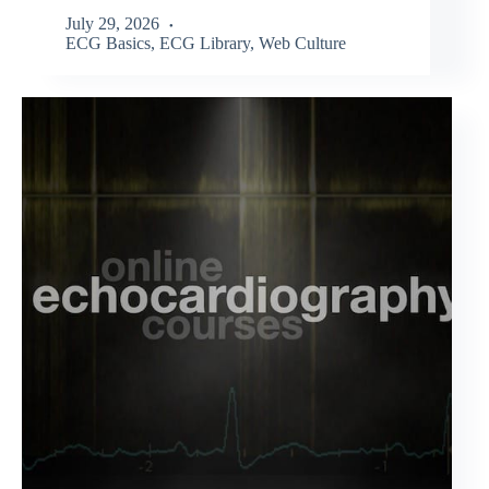
July 29, 2026
ECG Basics
,
ECG Library
,
Web Culture