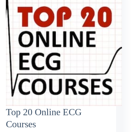
Top 20 Online ECG
Courses