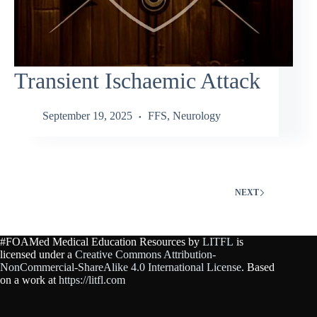
Transient Ischaemic Attack
September 19, 2025
FFS
,
Neurology
NEXT
#FOAMed Medical Education Resources by
LITFL
is
licensed under a
Creative Commons Attribution-
NonCommercial-ShareAlike 4.0 International License
. Based
on a work at
https://litfl.com