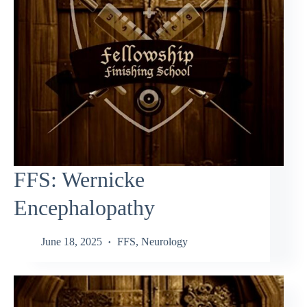
FFS: Wernicke
Encephalopathy
June 18, 2025
FFS
,
Neurology