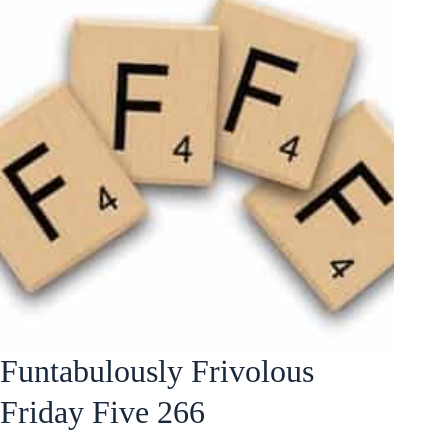
Funtabulously Frivolous
Friday Five 266