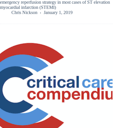
emergency reperfusion strategy in most cases of ST elevation
myocardial infarction (STEMI)
Chris Nickson
January 1, 2019