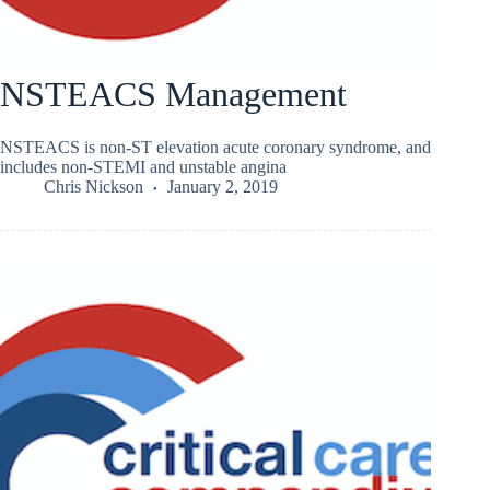
NSTEACS Management
NSTEACS is non-ST elevation acute coronary syndrome, and
includes non-STEMI and unstable angina
Chris Nickson
January 2, 2019