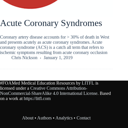
Acute Coronary Syndromes
Coronary artery disease accounts for > 30% of death in West
and presents acutely as acute coronary syndromes. Acute
coronary syndrome (ACS) is a catch all term that refers to
ischemic symptoms resulting from acute coronary occlusion
Chris Nickson
January 1, 2019
#FOAMed Medical Education Resources by
LITFL
is
licensed under a
Creative Commons Attribution-
NonCommercial-ShareAlike 4.0 International License
. Based
on a work at
https://litfl.com
About
•
Authors
•
Analytics
•
Contact