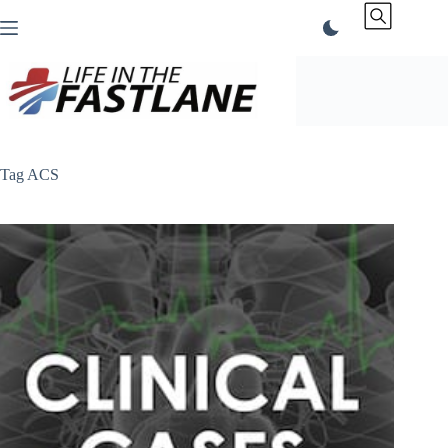
Skip
to
content
Tag
ACS