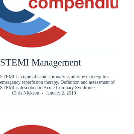
STEMI Management
STEMI is a type of acute coronary syndrome that requires
emergency reperfusion therapy. Definition and assessment of
STEMI is described in Acute Coronary Syndromes
Chris Nickson
January 2, 2019