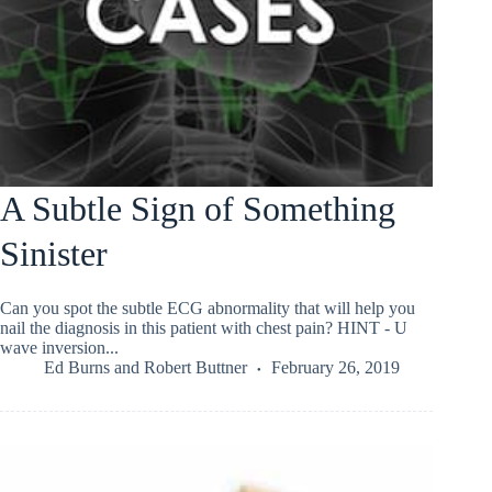
A Subtle Sign of Something
Sinister
Can you spot the subtle ECG abnormality that will help you
nail the diagnosis in this patient with chest pain? HINT - U
wave inversion...
Ed Burns
and
Robert Buttner
February 26, 2019