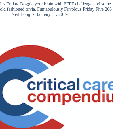
It's Friday. Boggle your brain with FFFF challenge and some
old fashioned trivia. Funtabulously Frivolous Friday Five 266
Neil Long
January 11, 2019