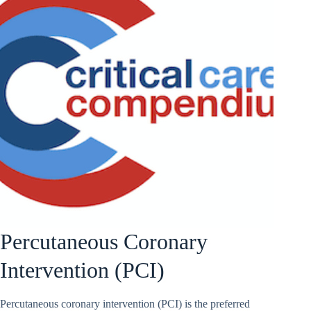
Percutaneous Coronary
Intervention (PCI)
Percutaneous coronary intervention (PCI) is the preferred