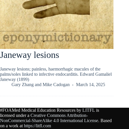
Janeway lesions
Janeway lesions; painless, haemorrhagic macules of the
palms/soles linked to infective endocarditis. Edward Gamaliel
Janeway (1899)
Gary Zhang
and
Mike Cadogan
March 14, 2025
#FOAMed Medical Education Resources by
LITFL
is
licensed under a
Creative Commons Attribution-
NonCommercial-ShareAlike 4.0 International License
. Based
on a work at
https://litfl.com