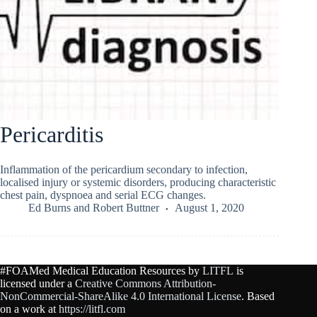
Pericarditis
Inflammation of the pericardium secondary to infection,
localised injury or systemic disorders, producing characteristic
chest pain, dyspnoea and serial ECG changes.
Ed Burns
and
Robert Buttner
August 1, 2020
#FOAMed Medical Education Resources by
LITFL
is
licensed under a
Creative Commons Attribution-
NonCommercial-ShareAlike 4.0 International License
. Based
on a work at
https://litfl.com