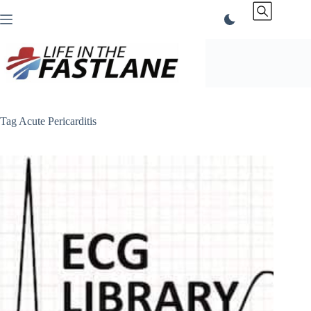
Skip
to
content
Tag
Acute Pericarditis