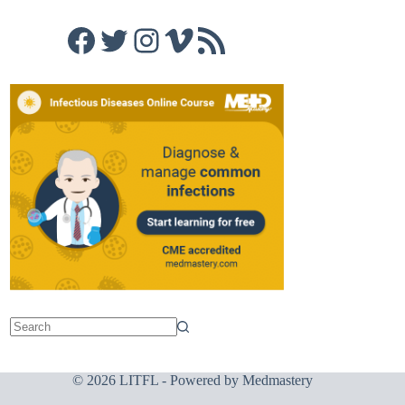
Facebook
Twitter
Instagram
Vimeo
RSS Feed
© 2026 LITFL - Powered by
Medmastery