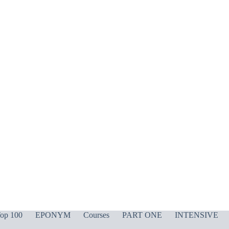
op 100
EPONYM
Courses
PART ONE
INTENSIVE