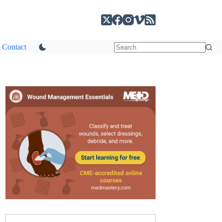
Contact