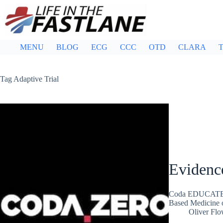
Skip
to
content
MENU
BLOG
ECG
CCC
OTD
CLARA
T
Tag
Adaptive Trial
Evidenc
Coda EDUCATE: 
Based Medicine o
Oliver Flo