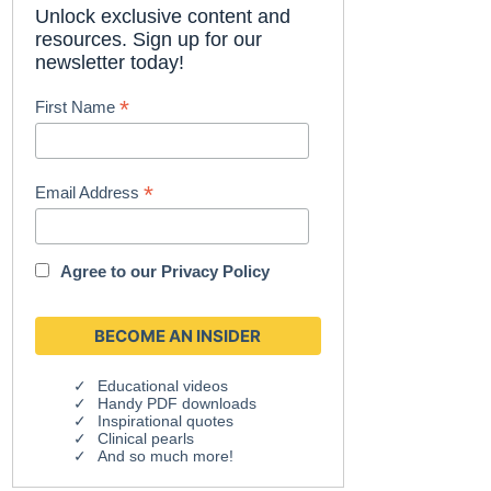
Unlock exclusive content and
resources. Sign up for our
newsletter today!
*
First Name
*
Email Address
Agree to our
Privacy Policy
Educational videos
Handy PDF downloads
Inspirational quotes
Clinical pearls
And so much more!