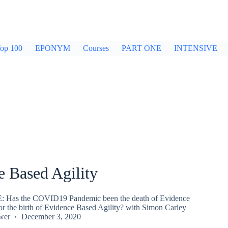
op 100
EPONYM
Courses
PART ONE
INTENSIVE
e Based Agility
Has the COVID19 Pandemic been the death of Evidence
r the birth of Evidence Based Agility? with Simon Carley
wer
December 3, 2020