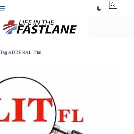
Skip
to
content
Tag
ADRENAL Trial