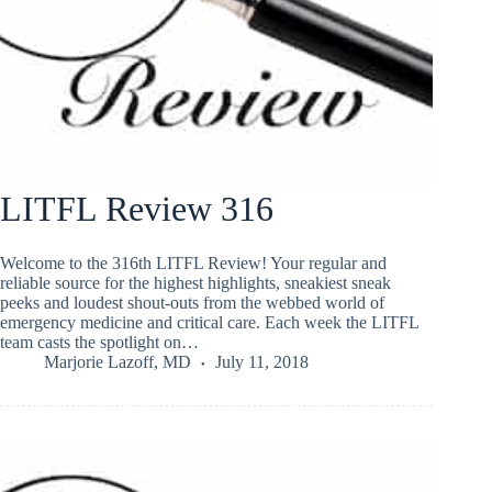
LITFL Review 316
Welcome to the 316th LITFL Review! Your regular and
reliable source for the highest highlights, sneakiest sneak
peeks and loudest shout-outs from the webbed world of
emergency medicine and critical care. Each week the LITFL
team casts the spotlight on…
Marjorie Lazoff, MD
July 11, 2018