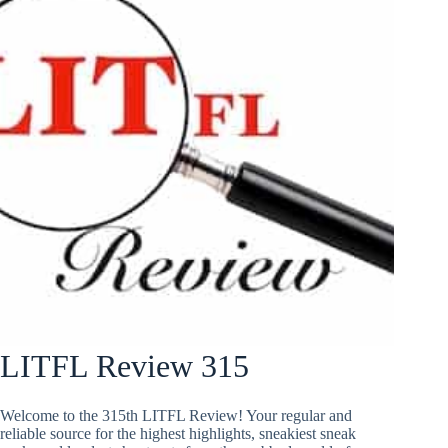
LITFL Review 315
Welcome to the 315th LITFL Review! Your regular and
reliable source for the highest highlights, sneakiest sneak