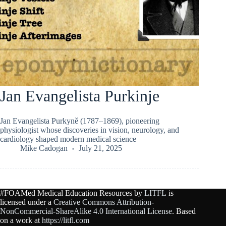
Jan Evangelista Purkinje
Jan Evangelista Purkyně (1787–1869), pioneering
physiologist whose discoveries in vision, neurology, and
cardiology shaped modern medical science
Mike Cadogan
July 21, 2025
#FOAMed Medical Education Resources by
LITFL
is
licensed under a
Creative Commons Attribution-
NonCommercial-ShareAlike 4.0 International License
. Based
on a work at
https://litfl.com