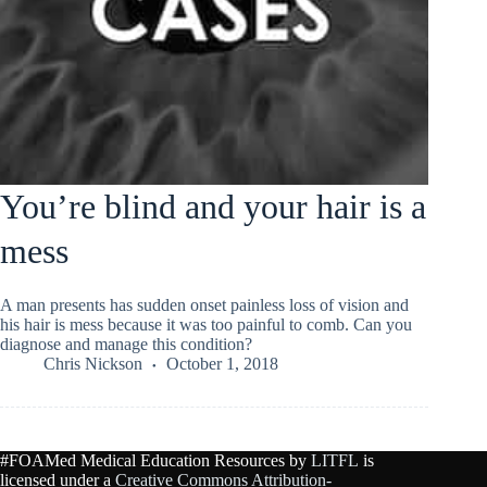
You’re blind and your hair is a
mess
A man presents has sudden onset painless loss of vision and
his hair is mess because it was too painful to comb. Can you
diagnose and manage this condition?
Chris Nickson
October 1, 2018
#FOAMed Medical Education Resources by
LITFL
is
licensed under a
Creative Commons Attribution-