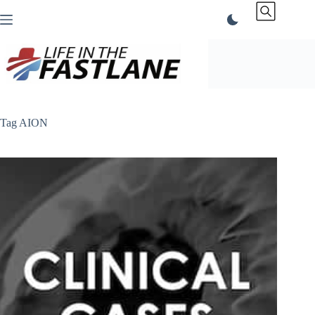
Skip
to
content
Tag
AION