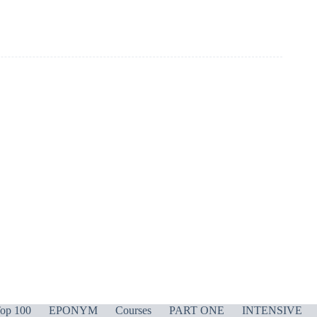
op 100
EPONYM
Courses
PART ONE
INTENSIVE