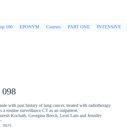
op 100
EPONYM
Courses
PART ONE
INTENSIVE
 098
ale with past history of lung cancer, treated with radiotherapy
as a routine surveillance CT as an outpatient.
Suresh Kochath
,
Georgina Beech
,
Leon Lam
and
Jennifer
, 2025