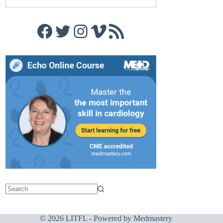
Facebook
Twitter
Instagram
Vimeo
RSS Feed
© 2026 LITFL - Powered by
Medmastery