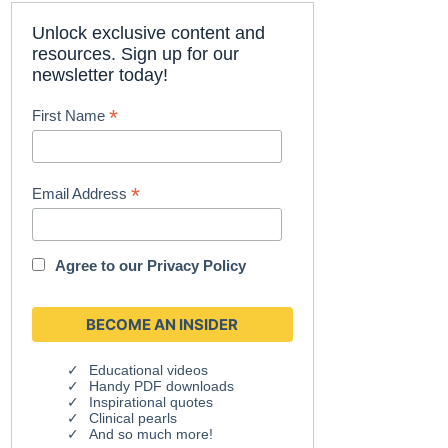
Unlock exclusive content and
resources. Sign up for our
newsletter today!
*
First Name
*
Email Address
Agree to our
Privacy Policy
Educational videos
Handy PDF downloads
Inspirational quotes
Clinical pearls
And so much more!