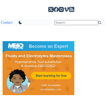
Contact