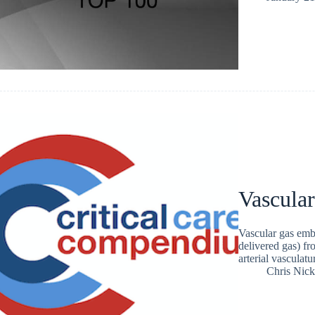
Vascula
Vascular gas emb
delivered gas) f
arterial vasculatu
Chris Nic