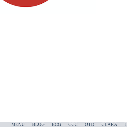
MENU
BLOG
ECG
CCC
OTD
CLARA
T