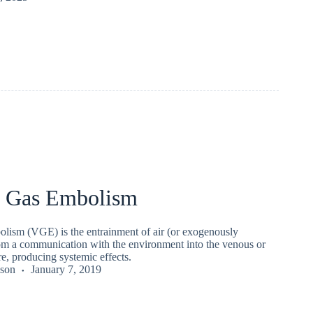
r Gas Embolism
olism (VGE) is the entrainment of air (or exogenously
rom a communication with the environment into the venous or
re, producing systemic effects.
kson
January 7, 2019