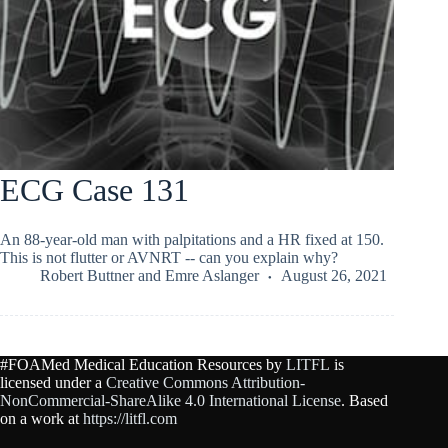
ECG Case 131
An 88-year-old man with palpitations and a HR fixed at 150.
This is not flutter or AVNRT -- can you explain why?
Robert Buttner
and
Emre Aslanger
August 26, 2021
#FOAMed Medical Education Resources by
LITFL
is
licensed under a
Creative Commons Attribution-
NonCommercial-ShareAlike 4.0 International License
. Based
on a work at
https://litfl.com