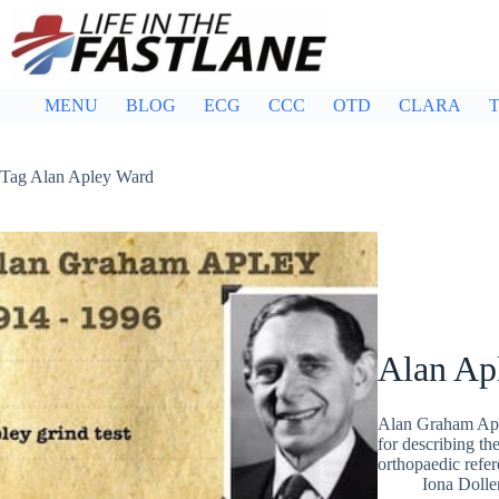
Skip
to
content
MENU
BLOG
ECG
CCC
OTD
CLARA
T
Tag
Alan Apley Ward
Alan Ap
Alan Graham Apl
for describing th
orthopaedic refe
Iona Dolle