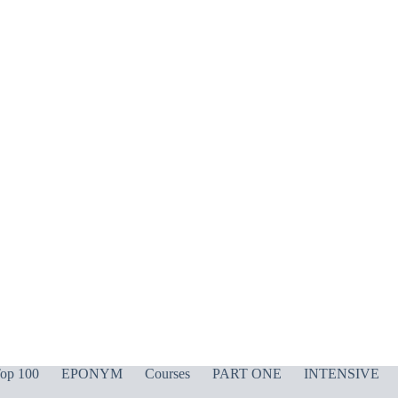
op 100
EPONYM
Courses
PART ONE
INTENSIVE