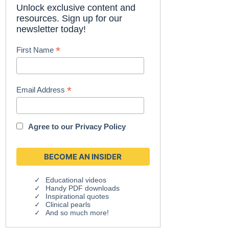
Unlock exclusive content and
resources. Sign up for our
newsletter today!
*
First Name
*
Email Address
Agree to our
Privacy Policy
Educational videos
Handy PDF downloads
Inspirational quotes
Clinical pearls
And so much more!