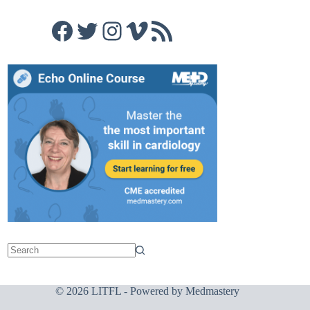
Facebook
Twitter
Instagram
Vimeo
RSS Feed
© 2026 LITFL - Powered by
Medmastery