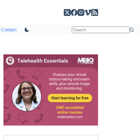
Contact