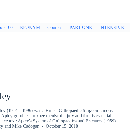
op 100
EPONYM
Courses
PART ONE
INTENSIVE
ley
ey (1914 – 1996) was a British Orthopaedic Surgeon famous
e Apley grind test in knee meniscal injury and for his essential
rence text: Apley's System of Orthopaedics and Fractures (1959)
ry
and
Mike Cadogan
October 15, 2018