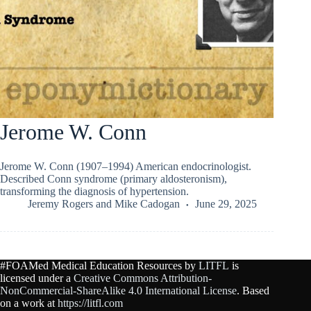
Jerome W. Conn
Jerome W. Conn (1907–1994) American endocrinologist.
Described Conn syndrome (primary aldosteronism),
transforming the diagnosis of hypertension.
Jeremy Rogers
and
Mike Cadogan
June 29, 2025
#FOAMed Medical Education Resources by
LITFL
is
licensed under a
Creative Commons Attribution-
NonCommercial-ShareAlike 4.0 International License
. Based
on a work at
https://litfl.com