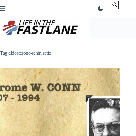
Skip
to
content
Tag
aldosterone-renin ratio