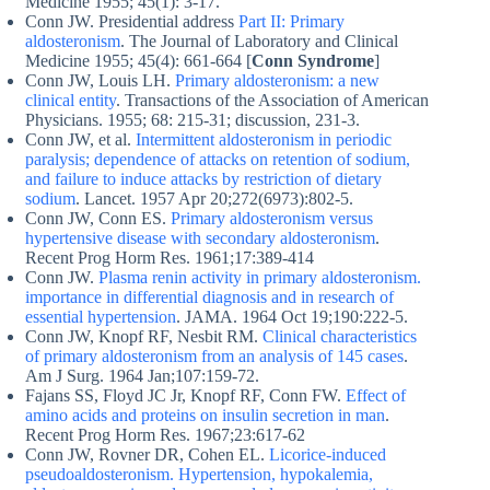
Medicine 1955; 45(1): 3-17.
Conn JW. Presidential address
Part II: Primary
aldosteronism
. The Journal of Laboratory and Clinical
Medicine 1955; 45(4): 661-664 [
Conn Syndrome
]
Conn JW, Louis LH.
Primary aldosteronism: a new
clinical entity
. Transactions of the Association of American
Physicians. 1955; 68: 215-31; discussion, 231-3.
Conn JW, et al.
Intermittent aldosteronism in periodic
paralysis; dependence of attacks on retention of sodium,
and failure to induce attacks by restriction of dietary
sodium
. Lancet. 1957 Apr 20;272(6973):802-5.
Conn JW, Conn ES.
Primary aldosteronism versus
hypertensive disease with secondary aldosteronism
.
Recent Prog Horm Res. 1961;17:389-414
Conn JW.
Plasma renin activity in primary aldosteronism.
importance in differential diagnosis and in research of
essential hypertension
. JAMA. 1964 Oct 19;190:222-5.
Conn JW, Knopf RF, Nesbit RM.
Clinical characteristics
of primary aldosteronism from an analysis of 145 cases
.
Am J Surg. 1964 Jan;107:159-72.
Fajans SS, Floyd JC Jr, Knopf RF, Conn FW.
Effect of
amino acids and proteins on insulin secretion in man
.
Recent Prog Horm Res. 1967;23:617-62
Conn JW, Rovner DR, Cohen EL.
Licorice-induced
pseudoaldosteronism. Hypertension, hypokalemia,