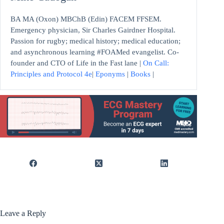
BA MA (Oxon) MBChB (Edin) FACEM FFSEM.
Emergency physician, Sir Charles Gairdner Hospital.
Passion for rugby; medical history; medical education;
and asynchronous learning #FOAMed evangelist. Co-
founder and CTO of Life in the Fast lane |
On Call:
Principles and Protocol 4e
|
Eponyms
|
Books
|
Leave a Reply