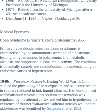
1968
– Named L. H. Newburgh Distinguished University
Professor at the University of Michigan
1974
– Retired from the University of Michigan after a
40+ year academic career
Died June 11,
1994
in Naples, Florida, aged 86
Medical Eponyms
Conn Syndrome (Primary Hyperaldosteronism) 1955
Primary hyperaldosteronism, or Conn syndrome, is
characterised by the autonomous secretion of aldosterone,
leading to hypertension, hypokalaemia, and metabolic
alkalosis and suppressed plasma renin activity. The condition
is potentially curable and revolutionised the understanding of
endocrine causes of hypertension.
1940s
–
Precursor Research
. During World War II, Conn
studied the physiology of heat exposure and salt conservation
in soldiers stationed in hot, humid climates. His work on heat
acclimatisation revealed that sodium conservation was
regulated by the adrenal cortex and led him to hypothesise the
existence of distinct “salt-active” adrenal steroids well before
aldosterone was identified by
Simpson et al in 1952