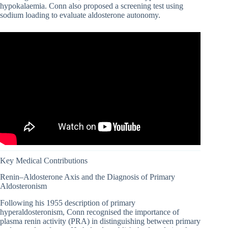
hypokalaemia. Conn also proposed a screening test using
sodium loading to evaluate aldosterone autonomy.
Key Medical Contributions
Renin–Aldosterone Axis and the Diagnosis of Primary
Aldosteronism
Following his 1955 description of primary
hyperaldosteronism, Conn recognised the importance of
plasma renin activity (PRA) in distinguishing between primary