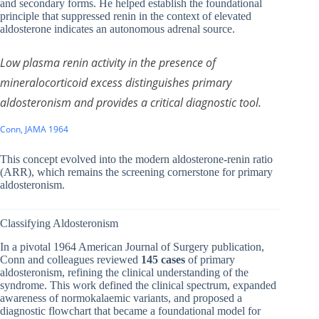
and secondary forms. He helped establish the foundational
principle that suppressed renin in the context of elevated
aldosterone indicates an autonomous adrenal source.
Low plasma renin activity in the presence of
mineralocorticoid excess distinguishes primary
aldosteronism and provides a critical diagnostic tool.
Conn, JAMA 1964
This concept evolved into the modern aldosterone-renin ratio
(ARR), which remains the screening cornerstone for primary
aldosteronism.
Classifying Aldosteronism
In a pivotal 1964 American Journal of Surgery publication,
Conn and colleagues reviewed
145 cases
of primary
aldosteronism, refining the clinical understanding of the
syndrome. This work defined the clinical spectrum, expanded
awareness of normokalaemic variants, and proposed a
diagnostic flowchart that became a foundational model for