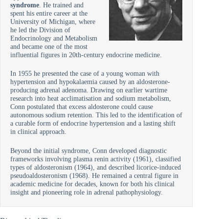
syndrome
. He trained and
spent his entire career at the
University of Michigan, where
he led the Division of
Endocrinology and Metabolism
and became one of the most
influential figures in 20th-century endocrine medicine.
In 1955 he presented the case of a young woman with
hypertension and hypokalaemia caused by an aldosterone-
producing adrenal adenoma. Drawing on earlier wartime
research into heat acclimatisation and sodium metabolism,
Conn postulated that excess aldosterone could cause
autonomous sodium retention. This led to the identification of
a curable form of endocrine hypertension and a lasting shift
in clinical approach.
Beyond the initial syndrome, Conn developed diagnostic
frameworks involving plasma renin activity (1961), classified
types of aldosteronism (1964), and described licorice-induced
pseudoaldosteronism (1968). He remained a central figure in
academic medicine for decades, known for both his clinical
insight and pioneering role in adrenal pathophysiology.