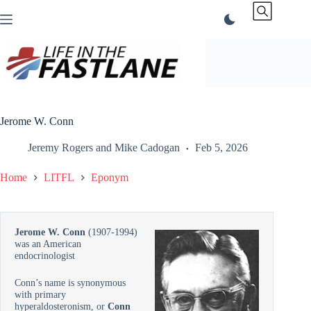
Skip
to
content
Jerome W. Conn
Jeremy Rogers
and
Mike Cadogan
Feb 5, 2026
Home
LITFL
Eponym
Jerome W. Conn
(1907-1994)
was an American
endocrinologist
Conn’s name is synonymous
with primary
hyperaldosteronism, or
Conn