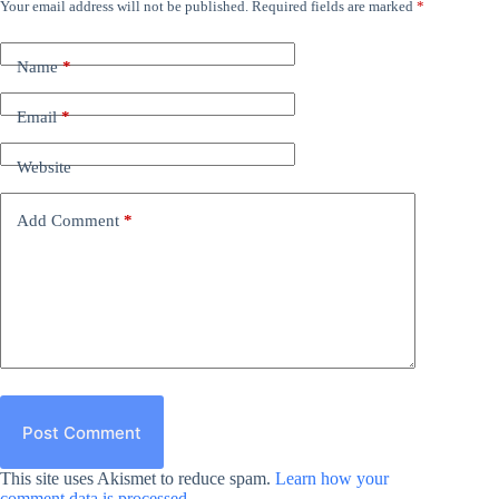
Your email address will not be published.
Required fields are marked
*
Name
*
Email
*
Website
Add Comment
*
Post Comment
This site uses Akismet to reduce spam.
Learn how your
comment data is processed.