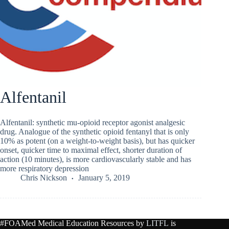
Alfentanil
Alfentanil: synthetic mu-opioid receptor agonist analgesic
drug. Analogue of the synthetic opioid fentanyl that is only
10% as potent (on a weight-to-weight basis), but has quicker
onset, quicker time to maximal effect, shorter duration of
action (10 minutes), is more cardiovascularly stable and has
more respiratory depression
Chris Nickson
January 5, 2019
#FOAMed Medical Education Resources by
LITFL
is