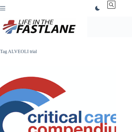
Skip
to
content
Tag
ALVEOLI trial