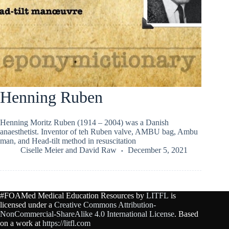
Henning Ruben
Henning Moritz Ruben (1914 – 2004) was a Danish
anaesthetist. Inventor of teh Ruben valve, AMBU bag, Ambu
man, and Head-tilt method in resuscitation
Ciselle Meier
and
David Raw
December 5, 2021
#FOAMed Medical Education Resources by
LITFL
is
licensed under a
Creative Commons Attribution-
NonCommercial-ShareAlike 4.0 International License
. Based
on a work at
https://litfl.com