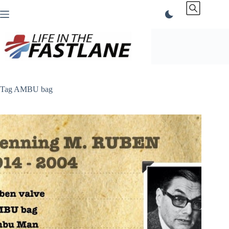
Skip
to
content
Tag
AMBU bag