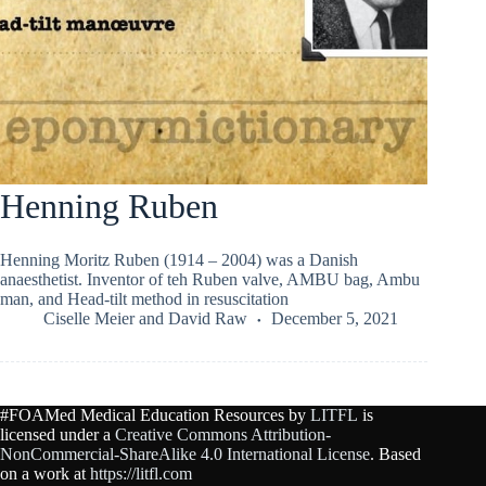
Henning Ruben
Henning Moritz Ruben (1914 – 2004) was a Danish
anaesthetist. Inventor of teh Ruben valve, AMBU bag, Ambu
man, and Head-tilt method in resuscitation
Ciselle Meier
and
David Raw
December 5, 2021
#FOAMed Medical Education Resources by
LITFL
is
licensed under a
Creative Commons Attribution-
NonCommercial-ShareAlike 4.0 International License
. Based
on a work at
https://litfl.com