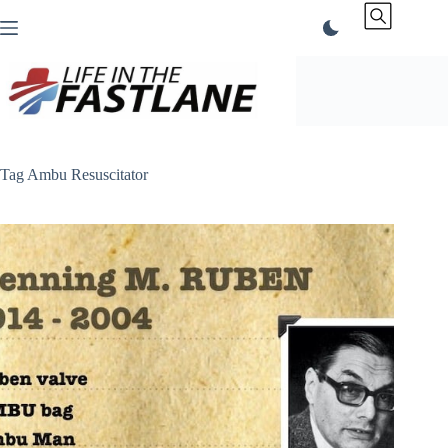
Skip
to
content
Tag
Ambu Resuscitator