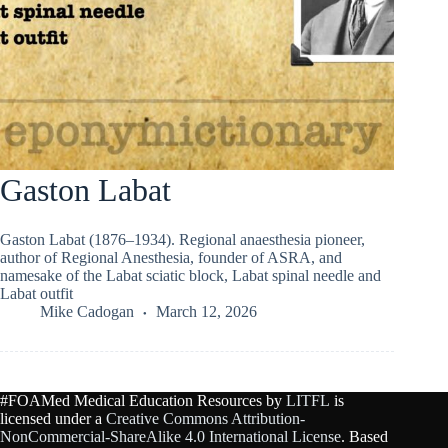
Gaston Labat
Gaston Labat (1876–1934). Regional anaesthesia pioneer,
author of Regional Anesthesia, founder of ASRA, and
namesake of the Labat sciatic block, Labat spinal needle and
Labat outfit
Mike Cadogan
March 12, 2026
#FOAMed Medical Education Resources by
LITFL
is
licensed under a
Creative Commons Attribution-
NonCommercial-ShareAlike 4.0 International License
. Based