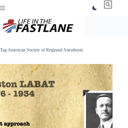
Skip
to
content
Tag
American Society of Regional Anesthesia