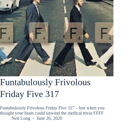
Funtabulously Frivolous
Friday Five 317
Funtabulously Frivolous Friday Five 317 - Just when you
thought your brain could unwind the medical trivia FFFF
Neil Long
June 26, 2020