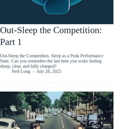
Out-Sleep the Competition:
Part 1
Out-Sleep the Competition. Sleep as a Peak Performance
State. Can you remember the last time you woke feeling
sharp, clear, and fully charged?
Neil Long
July 28, 2025