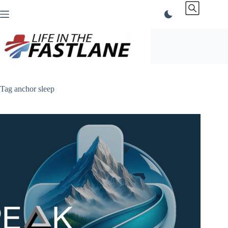
Skip
to
content
Tag
anchor sleep