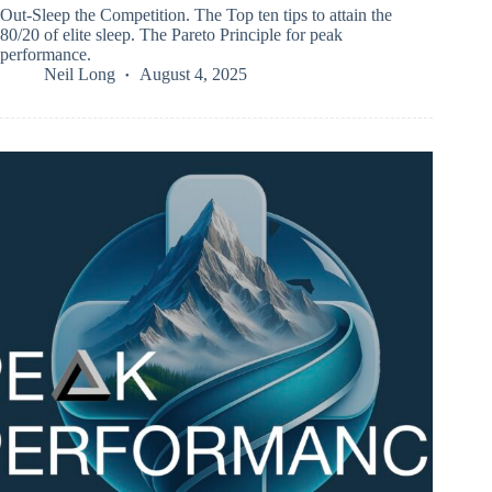
Out-Sleep the Competition. The Top ten tips to attain the
80/20 of elite sleep. The Pareto Principle for peak
performance.
Neil Long
August 4, 2025