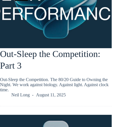
Out-Sleep the Competition:
Part 3
Out-Sleep the Competition. The 80/20 Guide to Owning the
Night. We work against biology. Against light. Against clock
time.
Neil Long
August 11, 2025