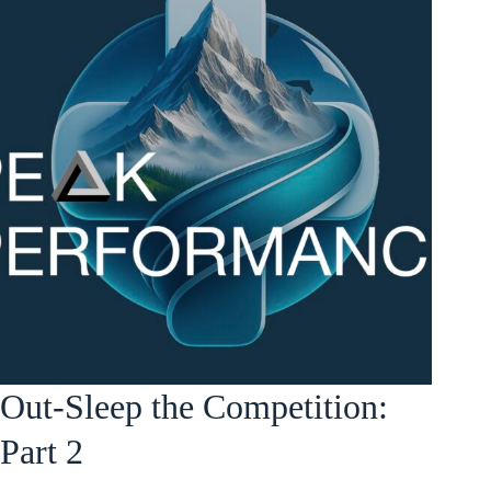
Out-Sleep the Competition:
Part 2