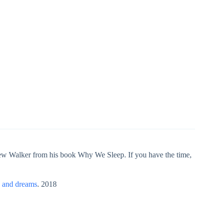
hew Walker from his book Why We Sleep. If you have the time,
p and dreams
. 2018