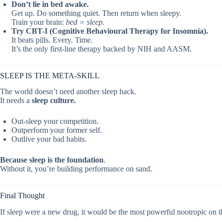
Don’t lie in bed awake.
Get up. Do something quiet. Then return when sleepy.
Train your brain:
bed = sleep
.
Try CBT-I (Cognitive Behavioural Therapy for Insomnia).
It beats pills. Every. Time.
It’s the only first-line therapy backed by NIH and AASM.
SLEEP IS THE META-SKILL
The world doesn’t need another sleep hack.
It needs a
sleep culture.
Out-sleep your competition.
Outperform your former self.
Outlive your bad habits.
Because sleep is the foundation
.
Without it, you’re building performance on sand.
Final Thought
If sleep were a new drug, it would be the most powerful nootropic on t