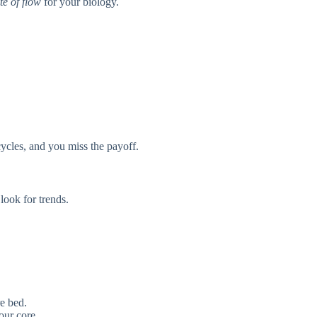
te of flow
for your biology.
ycles, and you miss the payoff.
ook for trends.
e bed.
our core.