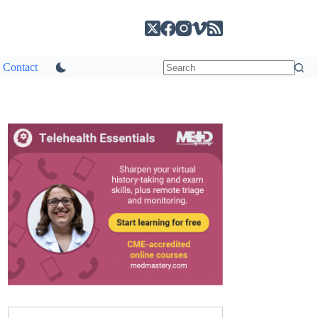
Contact