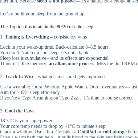
intention. Because
sleep is not passive
—it’s a daily, non-negotiable
sta
Let’s rebuild your sleep from the ground up.
The Top ten tips to attain the 80/20 of elite sleep
1.
Timing is Everything
– consistency wins
Lock in your wake-up time. Back-calculate 8–8.5 hours.
You don’t “catch up” on sleep. It’s not a bank.
Sleep loss is cumulative—and its effects are exponential.
Think of it like memory:
an all-or-none process
. Miss the final REM c
2.
Track to Win
– what gets measured gets improved
Use a wearable. Oura. Whoop. Apple Watch. Don’t overanalyze—just l
Aim for >85% sleep efficiency.
If you’re a Type A running on Type Zzz… it’s time to course correct.
3.
Cool the Cave
18.3°C is your superpower.
Your core temp needs to drop by ~1°C to initiate sleep.
Crack a window. Use a fan. Consider a
ChiliPad
or
cold plunge
befor
Even a warm bath can help—it pulls blood to the skin and helps cool y