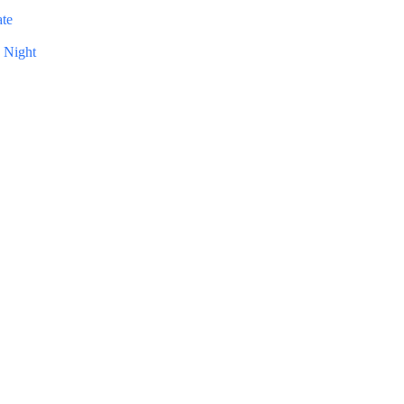
ate
 Night